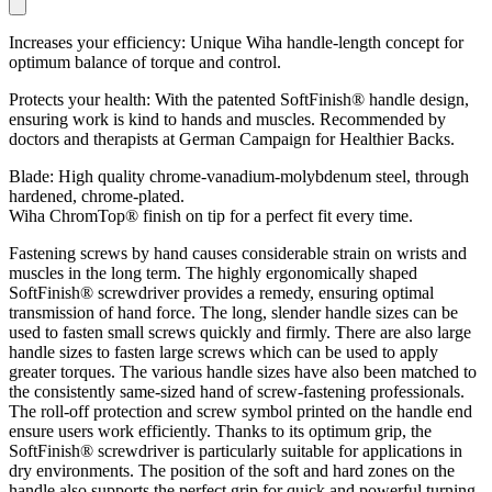
Increases your efficiency: Unique Wiha handle-length concept for
optimum balance of torque and control.
Protects your health: With the patented SoftFinish® handle design,
ensuring work is kind to hands and muscles. Recommended by
doctors and therapists at German Campaign for Healthier Backs.
Blade: High quality chrome-vanadium-molybdenum steel, through
hardened, chrome-plated.
Wiha ChromTop® finish on tip for a perfect fit every time.
Fastening screws by hand causes considerable strain on wrists and
muscles in the long term. The highly ergonomically shaped
SoftFinish® screwdriver provides a remedy, ensuring optimal
transmission of hand force. The long, slender handle sizes can be
used to fasten small screws quickly and firmly. There are also large
handle sizes to fasten large screws which can be used to apply
greater torques. The various handle sizes have also been matched to
the consistently same-sized hand of screw-fastening professionals.
The roll-off protection and screw symbol printed on the handle end
ensure users work efficiently. Thanks to its optimum grip, the
SoftFinish® screwdriver is particularly suitable for applications in
dry environments. The position of the soft and hard zones on the
handle also supports the perfect grip for quick and powerful turning.