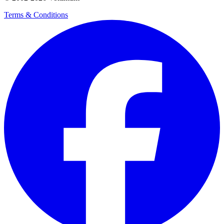
Terms & Conditions