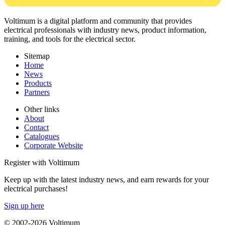
Voltimum is a digital platform and community that provides
electrical professionals with industry news, product information,
training, and tools for the electrical sector.
Sitemap
Home
News
Products
Partners
Other links
About
Contact
Catalogues
Corporate Website
Register with Voltimum
Keep up with the latest industry news, and earn rewards for your
electrical purchases!
Sign up here
© 2002-
2026
Voltimum