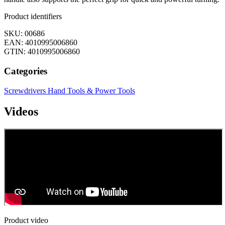
Product identifiers
SKU: 00686
EAN: 4010995006860
GTIN: 4010995006860
Categories
Screwdrivers
Hand Tools & Power Tools
Videos
Product video