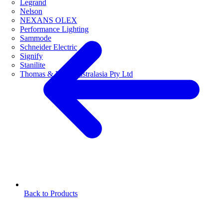
Legrand
Nelson
NEXANS OLEX
Performance Lighting
Sammode
Schneider Electric
Signify
Stanilite
Thomas & Betts Australasia Pty Ltd
Back to Products