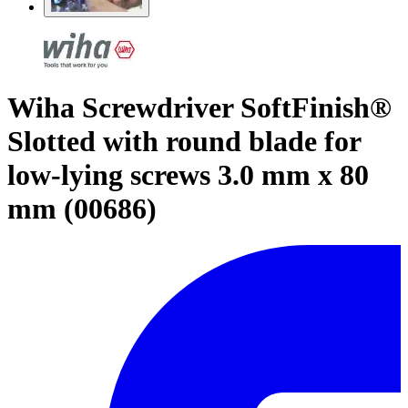
Wiha Screwdriver SoftFinish®
Slotted with round blade for
low-lying screws 3.0 mm x 80
mm (00686)