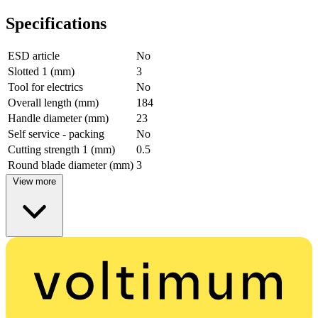
Specifications
ESD article
No
Slotted 1 (mm)
3
Tool for electrics
No
Overall length (mm)
184
Handle diameter (mm)
23
Self service - packing
No
Cutting strength 1 (mm)
0.5
Round blade diameter (mm)
3
View more