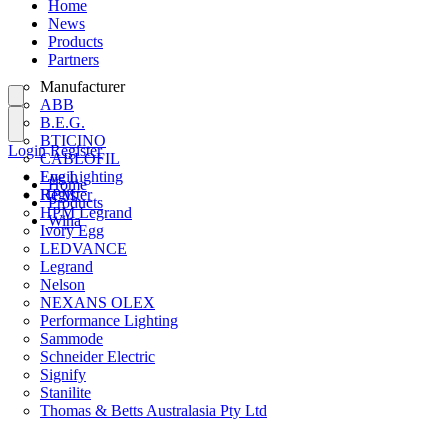
Home
News
Products
Partners
Manufacturer
ABB
B.E.G.
BTICINO
Login
Register
CABLOFIL
Eye Lighting
Login
Home
HPM
Register
Products
HPM Legrand
Wiha
Ivory Egg
LEDVANCE
Legrand
Nelson
NEXANS OLEX
Performance Lighting
Sammode
Schneider Electric
Signify
Stanilite
Thomas & Betts Australasia Pty Ltd