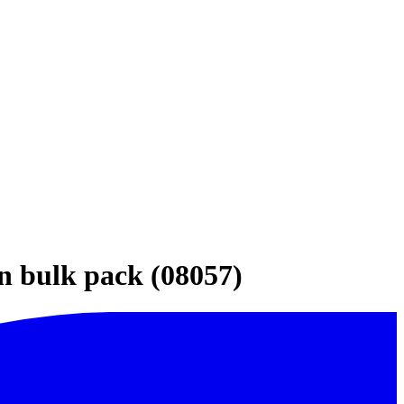
in bulk pack (08057)