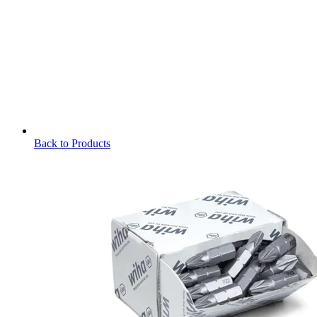
Back to Products