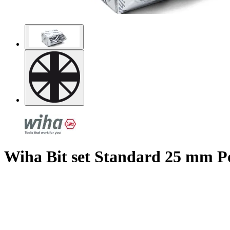
Wiha Bit set Standard 25 mm Poz