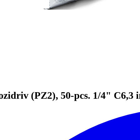
idriv (PZ2), 50-pcs. 1/4" C6,3 