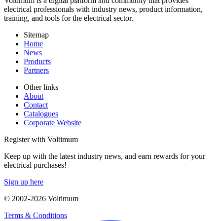
Voltimum is a digital platform and community that provides
electrical professionals with industry news, product information,
training, and tools for the electrical sector.
Sitemap
Home
News
Products
Partners
Other links
About
Contact
Catalogues
Corporate Website
Register with Voltimum
Keep up with the latest industry news, and earn rewards for your
electrical purchases!
Sign up here
© 2002-
2026
Voltimum
Terms & Conditions