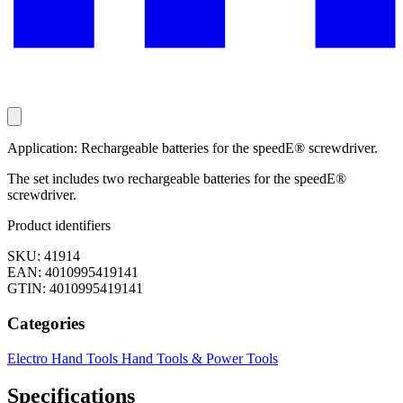
Application: Rechargeable batteries for the speedE® screwdriver.
The set includes two rechargeable batteries for the speedE®
screwdriver.
Product identifiers
SKU: 41914
EAN: 4010995419141
GTIN: 4010995419141
Categories
Electro
Hand Tools
Hand Tools & Power Tools
Specifications