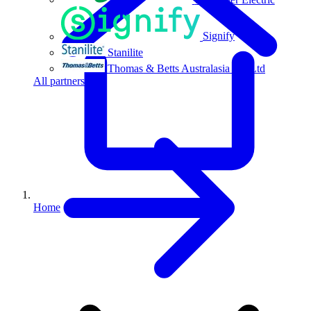
Signify
Stanilite
Thomas & Betts Australasia Pty Ltd
All partners
Home