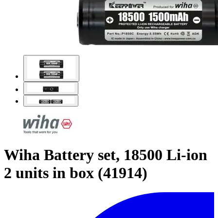
Wiha Battery set, 18500 Li-ion
2 units in box (41914)