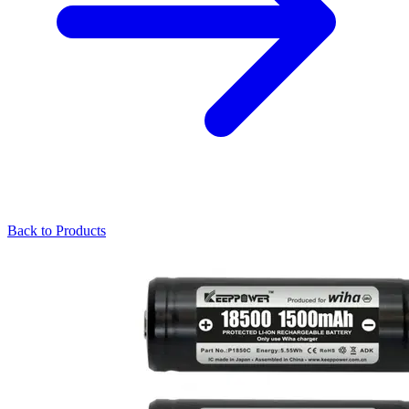
Back to Products