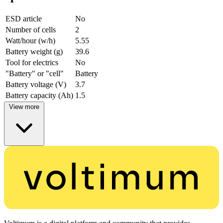
ESD article
No
Number of cells
2
Watt/hour (w/h)
5.55
Battery weight (g)
39.6
Tool for electrics
No
"Battery" or "cell"
Battery
Battery voltage (V)
3.7
Battery capacity (Ah)
1.5
View more