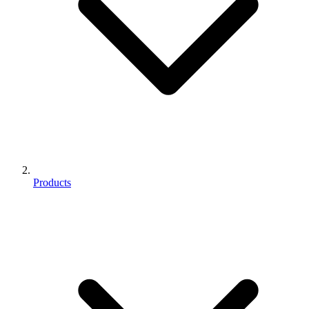
Products