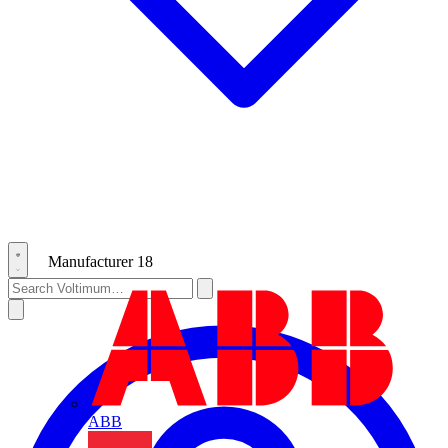
Manufacturer
18
ABB