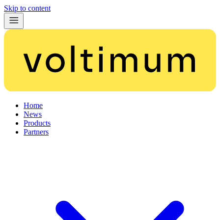
Skip to content
Home
News
Products
Partners