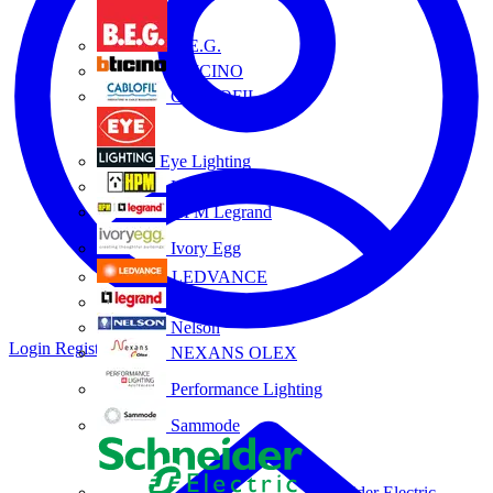
B.E.G.
BTICINO
CABLOFIL
Eye Lighting
HPM
HPM Legrand
Ivory Egg
LEDVANCE
Legrand
Nelson
Login
Register
NEXANS OLEX
Performance Lighting
Sammode
Schneider Electric