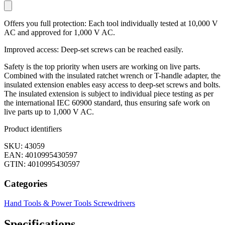
Offers you full protection: Each tool individually tested at 10,000 V
AC and approved for 1,000 V AC.
Improved access: Deep-set screws can be reached easily.
Safety is the top priority when users are working on live parts.
Combined with the insulated ratchet wrench or T-handle adapter, the
insulated extension enables easy access to deep-set screws and bolts.
The insulated extension is subject to individual piece testing as per
the international IEC 60900 standard, thus ensuring safe work on
live parts up to 1,000 V AC.
Product identifiers
SKU: 43059
EAN: 4010995430597
GTIN: 4010995430597
Categories
Hand Tools & Power Tools
Screwdrivers
Specifications