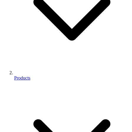
Products