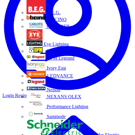
B.E.G.
BTICINO
CABLOFIL
Eye Lighting
HPM
HPM Legrand
Ivory Egg
LEDVANCE
Legrand
Nelson
Login
Register
NEXANS OLEX
Performance Lighting
Sammode
Schneider Electric