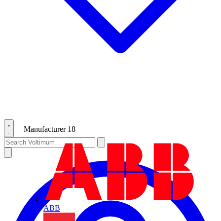
Manufacturer
18
ABB