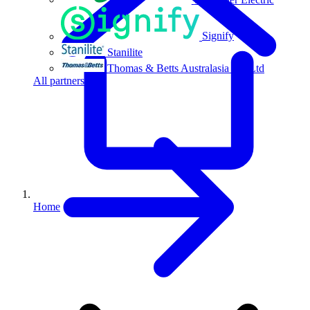
Signify
Stanilite
Thomas & Betts Australasia Pty Ltd
All partners
Home