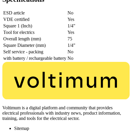
ESD article
No
VDE certified
Yes
Square 1 (Inch)
1/4"
Tool for electrics
Yes
Overall length (mm)
75
Square Diameter (mm)
1/4"
Self service - packing
No
with battery / rechargeable battery
No
Voltimum is a digital platform and community that provides
electrical professionals with industry news, product information,
training, and tools for the electrical sector.
Sitemap