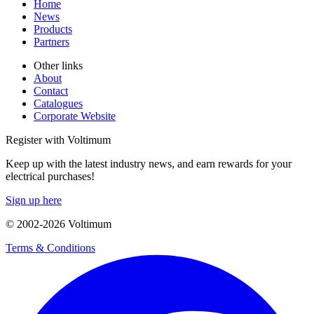
Home
News
Products
Partners
Other links
About
Contact
Catalogues
Corporate Website
Register with Voltimum
Keep up with the latest industry news, and earn rewards for your
electrical purchases!
Sign up here
© 2002-
2026
Voltimum
Terms & Conditions