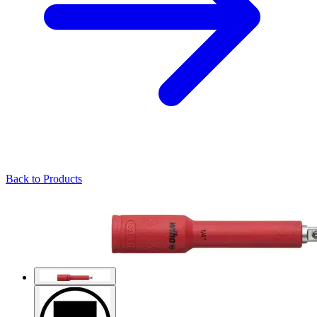
Back to Products