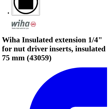
Wiha Insulated extension 1/4"
for nut driver inserts, insulated
75 mm (43059)