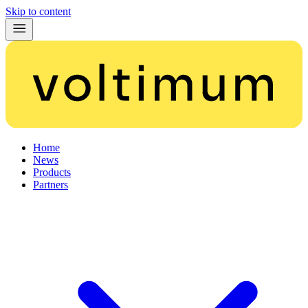
Skip to content
Home
News
Products
Partners