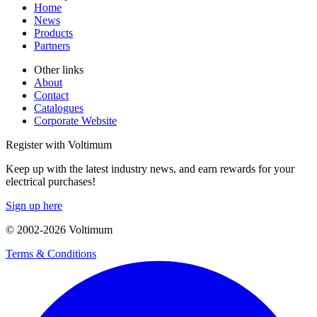
Home
News
Products
Partners
Other links
About
Contact
Catalogues
Corporate Website
Register with Voltimum
Keep up with the latest industry news, and earn rewards for your
electrical purchases!
Sign up here
© 2002-
2026
Voltimum
Terms & Conditions