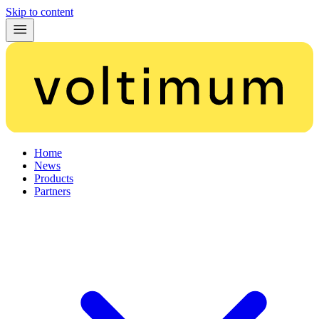
Skip to content
Home
News
Products
Partners