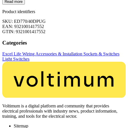
Read more
Product identifiers
SKU: ED770/40DPUG
EAN: 9321001417552
GTIN: 9321001417552
Categories
Excel Life
Wiring Accessories & Installation
Sockets & Switches
Light Switches
Voltimum is a digital platform and community that provides
electrical professionals with industry news, product information,
training, and tools for the electrical sector.
Sitemap