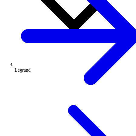
Legrand