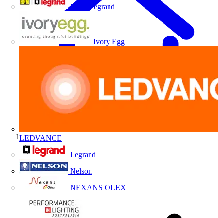
HPM Legrand
Ivory Egg
LEDVANCE
Home
Legrand
Nelson
NEXANS OLEX