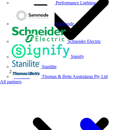
Performance Lighting
Sammode
Schneider Electric
Signify
Stanilite
Thomas & Betts Australasia Pty Ltd
Products
All partners