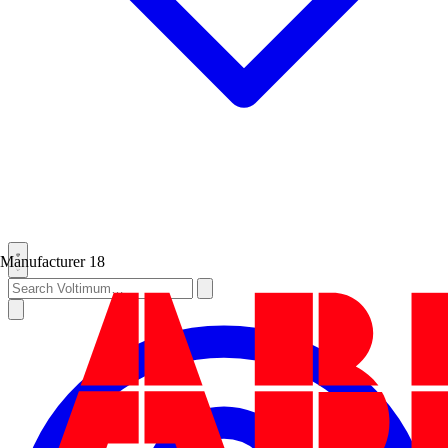
Manufacturer
18