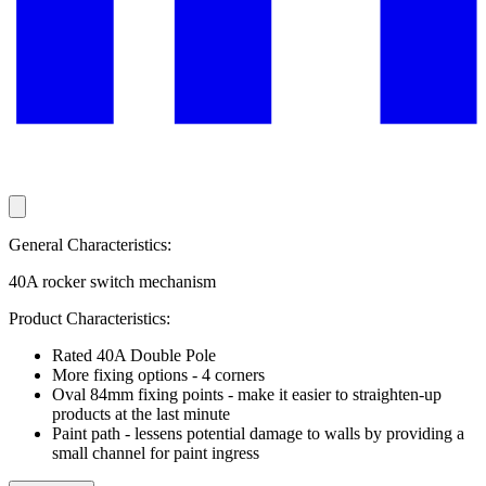
General Characteristics:
40A rocker switch mechanism
Product Characteristics:
Rated 40A Double Pole
More fixing options - 4 corners
Oval 84mm fixing points - make it easier to straighten-up
products at the last minute
Paint path - lessens potential damage to walls by providing a
small channel for paint ingress