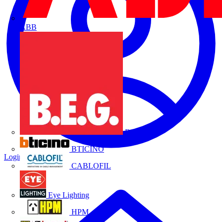
ABB
B.E.G.
BTICINO
Login
Register
CABLOFIL
Eye Lighting
HPM