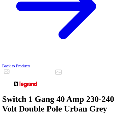
Back to Products
Switch 1 Gang 40 Amp 230-240
Volt Double Pole Urban Grey