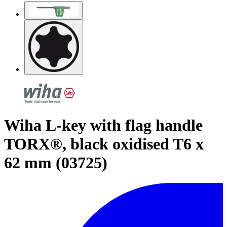
Wiha L-key with flag handle
TORX®, black oxidised T6 x
62 mm (03725)