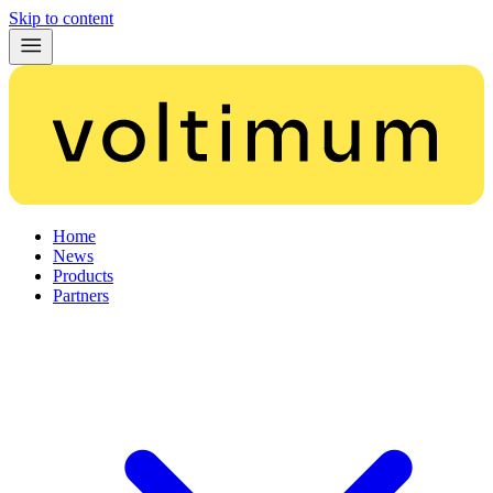
Skip to content
Home
News
Products
Partners