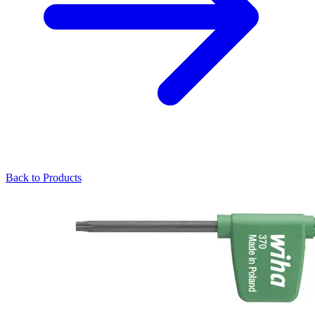
Back to Products