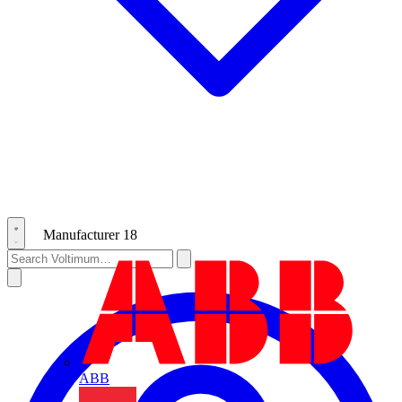
Manufacturer
18
ABB