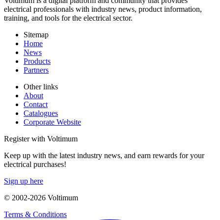
Voltimum is a digital platform and community that provides
electrical professionals with industry news, product information,
training, and tools for the electrical sector.
Sitemap
Home
News
Products
Partners
Other links
About
Contact
Catalogues
Corporate Website
Register with Voltimum
Keep up with the latest industry news, and earn rewards for your
electrical purchases!
Sign up here
© 2002-
2026
Voltimum
Terms & Conditions