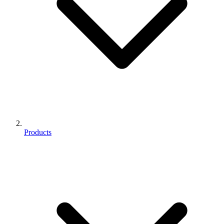
Products