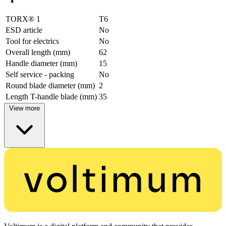
TORX® 1
T6
ESD article
No
Tool for electrics
No
Overall length (mm)
62
Handle diameter (mm)
15
Self service - packing
No
Round blade diameter (mm)
2
Length T-handle blade (mm)
35
View more