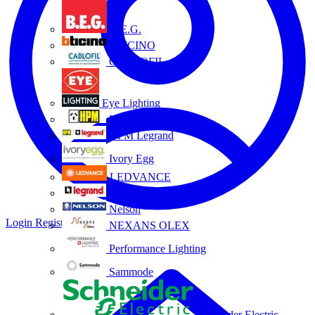
B.E.G.
BTICINO
CABLOFIL
Eye Lighting
HPM
HPM Legrand
Ivory Egg
LEDVANCE
Legrand
Nelson
Login
Register
NEXANS OLEX
Performance Lighting
Sammode
Schneider Electric