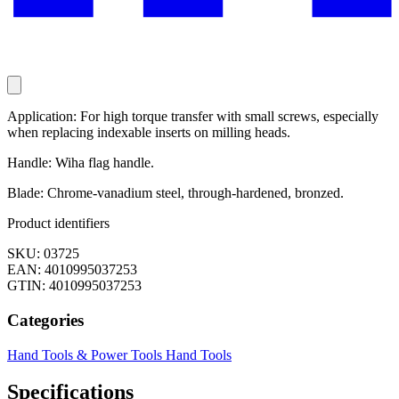
Application: For high torque transfer with small screws, especially
when replacing indexable inserts on milling heads.
Handle: Wiha flag handle.
Blade: Chrome-vanadium steel, through-hardened, bronzed.
Product identifiers
SKU: 03725
EAN: 4010995037253
GTIN: 4010995037253
Categories
Hand Tools & Power Tools
Hand Tools
Specifications