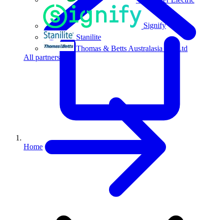
Signify
Stanilite
Thomas & Betts Australasia Pty Ltd
All partners
Home