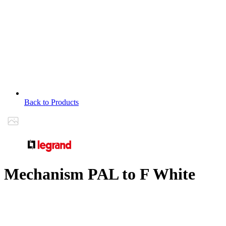
Back to Products
Mechanism PAL to F White