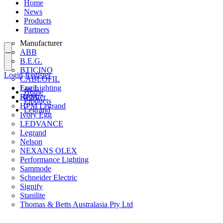
Home
News
Products
Partners
Manufacturer
ABB
B.E.G.
BTICINO
Login
Register
CABLOFIL
Eye Lighting
Login
Home
HPM
Register
Products
HPM Legrand
Legrand
Ivory Egg
LEDVANCE
Legrand
Nelson
NEXANS OLEX
Performance Lighting
Sammode
Schneider Electric
Signify
Stanilite
Thomas & Betts Australasia Pty Ltd