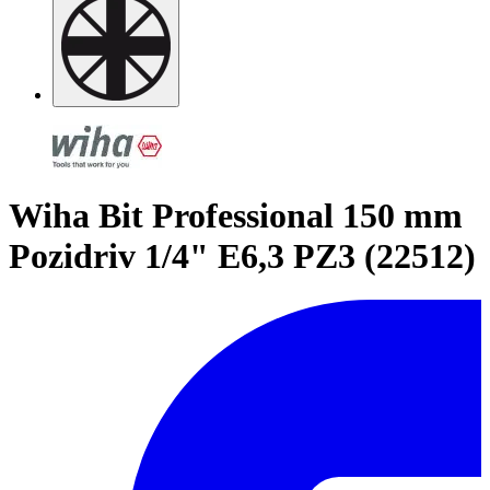
Wiha Bit Professional 150 mm
Pozidriv 1/4" E6,3 PZ3 (22512)