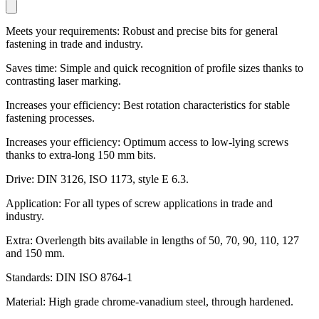
Meets your requirements: Robust and precise bits for general
fastening in trade and industry.
Saves time: Simple and quick recognition of profile sizes thanks to
contrasting laser marking.
Increases your efficiency: Best rotation characteristics for stable
fastening processes.
Increases your efficiency: Optimum access to low-lying screws
thanks to extra-long 150 mm bits.
Drive: DIN 3126, ISO 1173, style E 6.3.
Application: For all types of screw applications in trade and
industry.
Extra: Overlength bits available in lengths of 50, 70, 90, 110, 127
and 150 mm.
Standards: DIN ISO 8764-1
Material: High grade chrome-vanadium steel, through hardened.