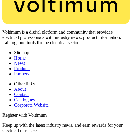
Voltimum is a digital platform and community that provides
electrical professionals with industry news, product information,
training, and tools for the electrical sector.
Sitemap
Home
News
Products
Partners
Other links
About
Contact
Catalogues
Corporate Website
Register with Voltimum
Keep up with the latest industry news, and earn rewards for your
electrical purchases!