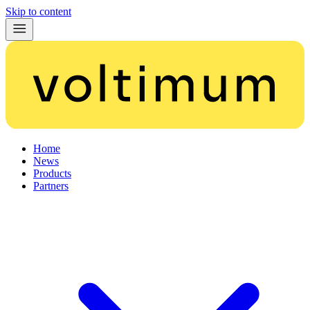
Skip to content
Home
News
Products
Partners