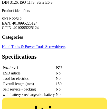
DIN 3126, ISO 1173, Style E6,3
Product identifiers
SKU: 22512
EAN: 4010995225124
GTIN: 4010995225124
Categories
Hand Tools & Power Tools
Screwdrivers
Specifications
Pozidriv 1
PZ3
ESD article
No
Tool for electrics
No
Overall length (mm)
150
Self service - packing
No
with battery / rechargeable battery
No