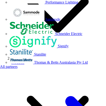
Performance Lighting
Sammode
Schneider Electric
Signify
Stanilite
Thomas & Betts Australasia Pty Ltd
Products
All partners