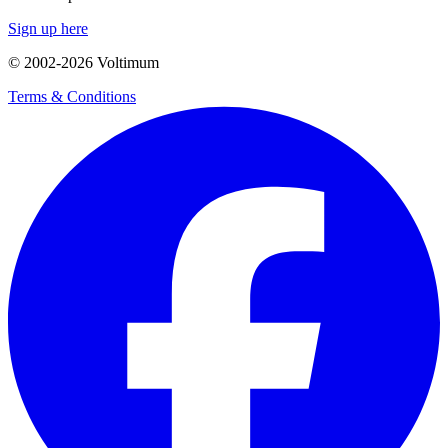
Sign up here
© 2002-
2026
Voltimum
Terms & Conditions