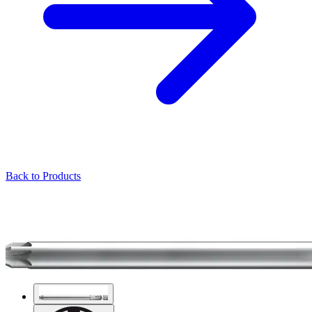
Back to Products