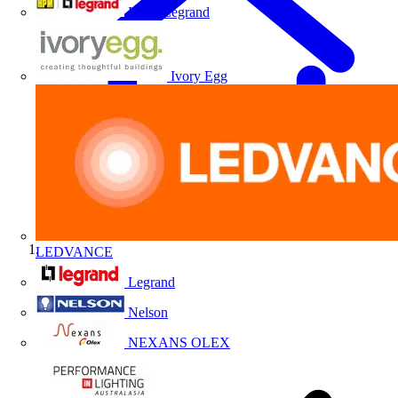
HPM Legrand
Ivory Egg
LEDVANCE
Home
Legrand
Nelson
NEXANS OLEX