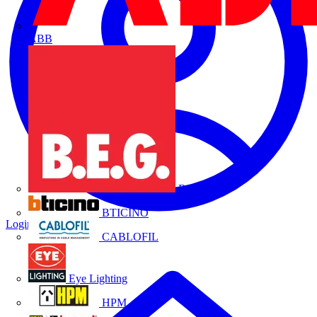
ABB
B.E.G.
BTICINO
Login
Register
CABLOFIL
Eye Lighting
HPM