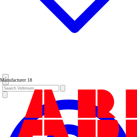
Manufacturer
18