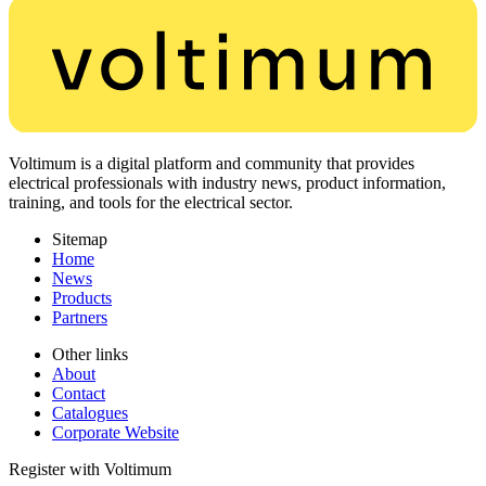
Voltimum is a digital platform and community that provides
electrical professionals with industry news, product information,
training, and tools for the electrical sector.
Sitemap
Home
News
Products
Partners
Other links
About
Contact
Catalogues
Corporate Website
Register with Voltimum