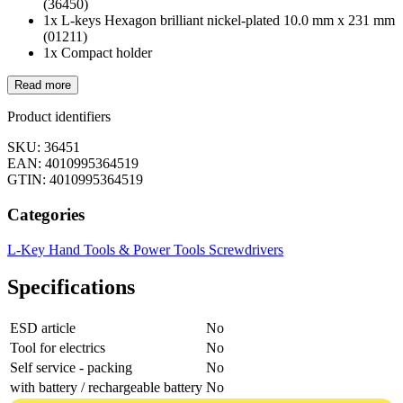
(36450)
1x L-keys Hexagon brilliant nickel-plated 10.0 mm x 231 mm
(01211)
1x Compact holder
Read more
Product identifiers
SKU: 36451
EAN: 4010995364519
GTIN: 4010995364519
Categories
L-Key
Hand Tools & Power Tools
Screwdrivers
Specifications
ESD article
No
Tool for electrics
No
Self service - packing
No
with battery / rechargeable battery
No