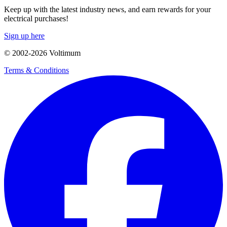
Keep up with the latest industry news, and earn rewards for your
electrical purchases!
Sign up here
© 2002-
2026
Voltimum
Terms & Conditions