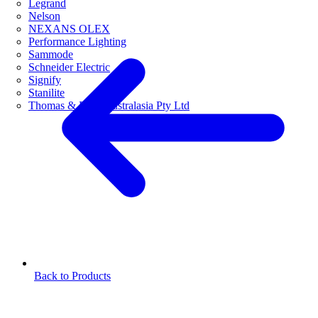
Legrand
Nelson
NEXANS OLEX
Performance Lighting
Sammode
Schneider Electric
Signify
Stanilite
Thomas & Betts Australasia Pty Ltd
Back to Products