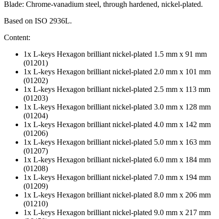
Blade: Chrome-vanadium steel, through hardened, nickel-plated.
Based on ISO 2936L.
Content:
1x L-keys Hexagon brilliant nickel-plated 1.5 mm x 91 mm
(01201)
1x L-keys Hexagon brilliant nickel-plated 2.0 mm x 101 mm
(01202)
1x L-keys Hexagon brilliant nickel-plated 2.5 mm x 113 mm
(01203)
1x L-keys Hexagon brilliant nickel-plated 3.0 mm x 128 mm
(01204)
1x L-keys Hexagon brilliant nickel-plated 4.0 mm x 142 mm
(01206)
1x L-keys Hexagon brilliant nickel-plated 5.0 mm x 163 mm
(01207)
1x L-keys Hexagon brilliant nickel-plated 6.0 mm x 184 mm
(01208)
1x L-keys Hexagon brilliant nickel-plated 7.0 mm x 194 mm
(01209)
1x L-keys Hexagon brilliant nickel-plated 8.0 mm x 206 mm
(01210)
1x L-keys Hexagon brilliant nickel-plated 9.0 mm x 217 mm