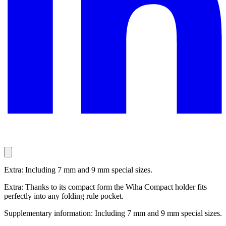
Extra: Including 7 mm and 9 mm special sizes.
Extra: Thanks to its compact form the Wiha Compact holder fits
perfectly into any folding rule pocket.
Supplementary information: Including 7 mm and 9 mm special sizes.