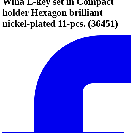
Wiha L-key set in Compact
holder Hexagon brilliant
nickel-plated 11-pcs. (36451)