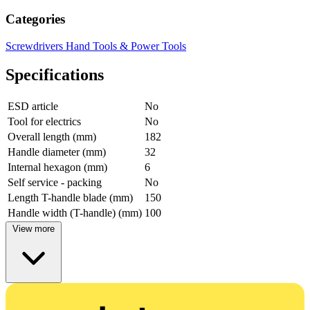
Categories
Screwdrivers
Hand Tools & Power Tools
Specifications
ESD article
No
Tool for electrics
No
Overall length (mm)
182
Handle diameter (mm)
32
Internal hexagon (mm)
6
Self service - packing
No
Length T-handle blade (mm)
150
Handle width (T-handle) (mm)
100
View more