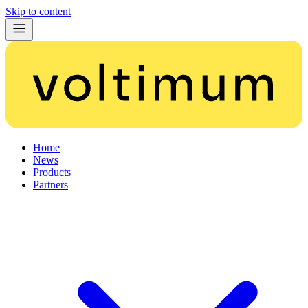
Skip to content
Home
News
Products
Partners