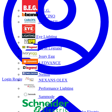
B.E.G.
BTICINO
CABLOFIL
Eye Lighting
HPM
HPM Legrand
Ivory Egg
LEDVANCE
Legrand
Nelson
Login
Register
NEXANS OLEX
Performance Lighting
Sammode
Schneider Electric