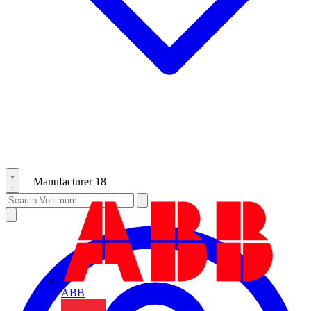
Manufacturer
18
ABB