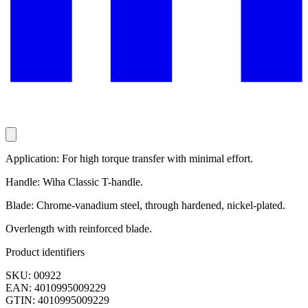
Application: For high torque transfer with minimal effort.
Handle: Wiha Classic T-handle.
Blade: Chrome-vanadium steel, through hardened, nickel-plated.
Overlength with reinforced blade.
Product identifiers
SKU: 00922
EAN: 4010995009229
GTIN: 4010995009229