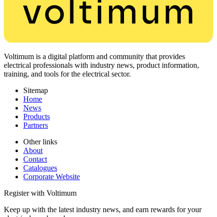
Voltimum is a digital platform and community that provides
electrical professionals with industry news, product information,
training, and tools for the electrical sector.
Sitemap
Home
News
Products
Partners
Other links
About
Contact
Catalogues
Corporate Website
Register with Voltimum
Keep up with the latest industry news, and earn rewards for your