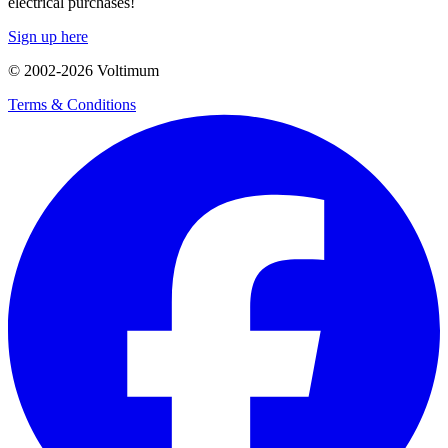
electrical purchases!
Sign up here
© 2002-
2026
Voltimum
Terms & Conditions