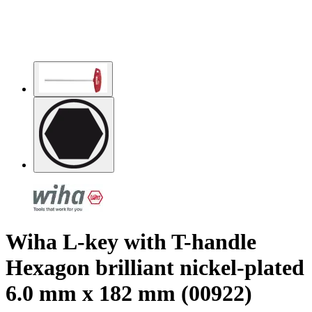
Wiha L-key with T-handle
Hexagon brilliant nickel-plated
6.0 mm x 182 mm (00922)