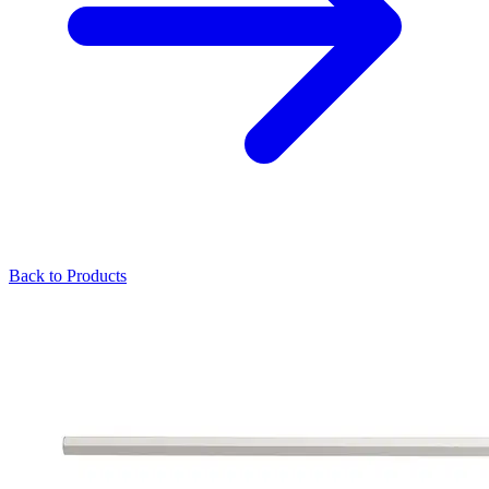
Back to Products