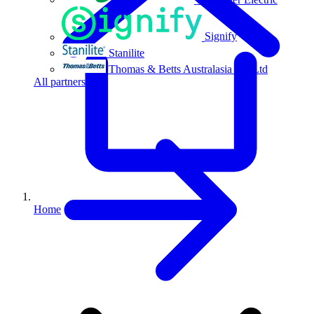
Signify
Stanilite
Thomas & Betts Australasia Pty Ltd
All partners
Home