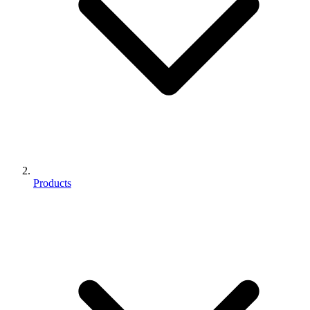
Products