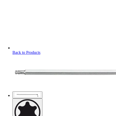
Back to Products