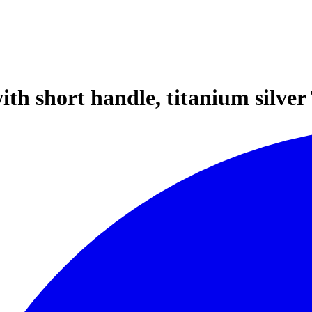
h short handle, titanium silver