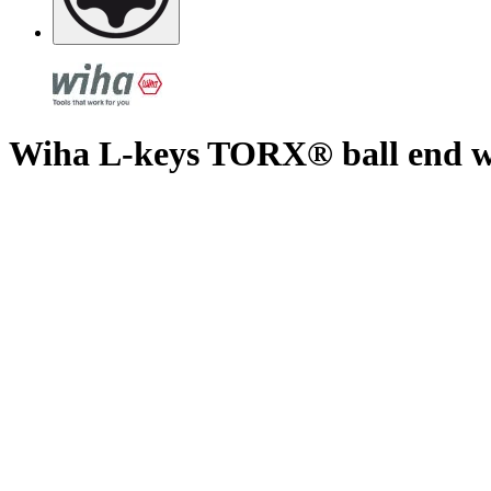
Wiha L-keys TORX® ball end wit