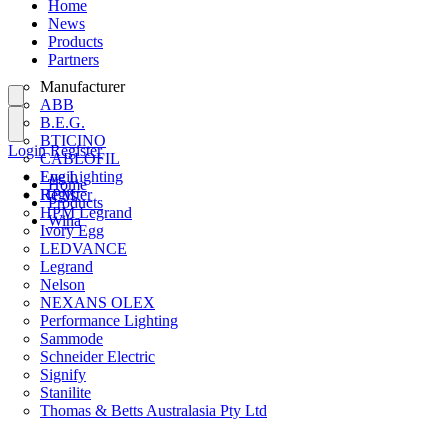
Home
News
Products
Partners
Manufacturer
ABB
B.E.G.
BTICINO
Login
Register
CABLOFIL
Eye Lighting
Login
Home
HPM
Register
Products
HPM Legrand
Wiha
Ivory Egg
LEDVANCE
Legrand
Nelson
NEXANS OLEX
Performance Lighting
Sammode
Schneider Electric
Signify
Stanilite
Thomas & Betts Australasia Pty Ltd