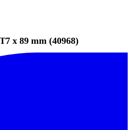
 T7 x 89 mm (40968)