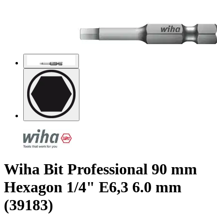
Wiha Bit Professional 90 mm
Hexagon 1/4" E6,3 6.0 mm
(39183)