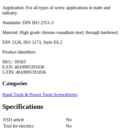
Application: For all types of screw applications in trade and
industry.
Standards: DIN ISO 2351-3
Material: High grade chrome-vanadium steel, through hardened.
DIN 3126, ISO 1173, Style E6,3
Product identifiers
SKU: 39183
EAN: 4010995391836
GTIN: 4010995391836
Categories
Hand Tools & Power Tools
Screwdrivers
Specifications
ESD article
No
Tool for electrics
No