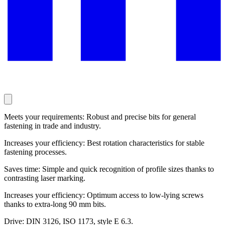
Meets your requirements: Robust and precise bits for general
fastening in trade and industry.
Increases your efficiency: Best rotation characteristics for stable
fastening processes.
Saves time: Simple and quick recognition of profile sizes thanks to
contrasting laser marking.
Increases your efficiency: Optimum access to low-lying screws
thanks to extra-long 90 mm bits.
Drive: DIN 3126, ISO 1173, style E 6.3.