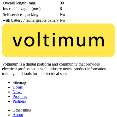
Overall length (mm)
90
Internal hexagon (mm)
6
Self service - packing
No
with battery / rechargeable battery
No
Voltimum is a digital platform and community that provides
electrical professionals with industry news, product information,
training, and tools for the electrical sector.
Sitemap
Home
News
Products
Partners
Other links
About