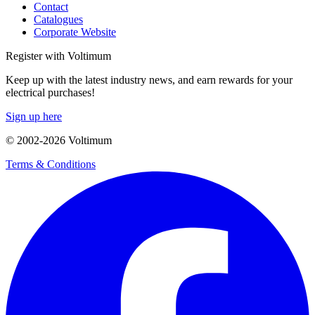
Contact
Catalogues
Corporate Website
Register with Voltimum
Keep up with the latest industry news, and earn rewards for your
electrical purchases!
Sign up here
© 2002-
2026
Voltimum
Terms & Conditions