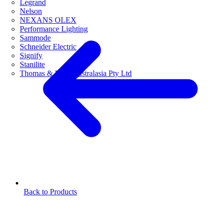
Legrand
Nelson
NEXANS OLEX
Performance Lighting
Sammode
Schneider Electric
Signify
Stanilite
Thomas & Betts Australasia Pty Ltd
Back to Products