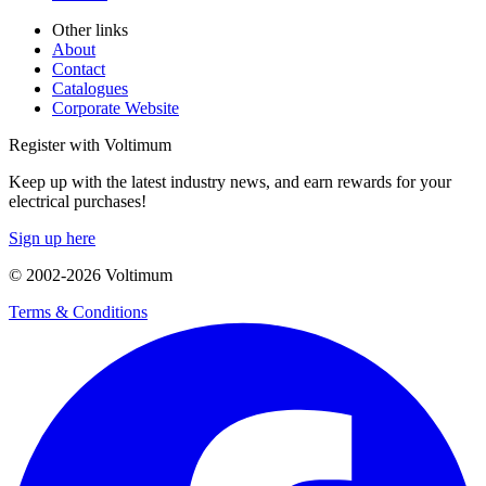
Other links
About
Contact
Catalogues
Corporate Website
Register with Voltimum
Keep up with the latest industry news, and earn rewards for your
electrical purchases!
Sign up here
© 2002-
2026
Voltimum
Terms & Conditions