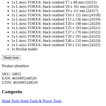
1x L-keys TORX®, black oxidised T7 x 88 mm (24315)
1x L-keys TORX®, black oxidised T8 x 101 mm (24316)
1x L-keys TORX®, black oxidised T9 x 111 mm (24317)
1x L-keys TORX®, black oxidised T10 x 121 mm (24318)
1x L-keys TORX®, black oxidised T15 x 136 mm (24319)
1x L-keys TORX®, black oxidised T20 x 148 mm (24320)
1x L-keys TORX®, black oxidised T25 x 163 mm (24321)
1x L-keys TORX®, black oxidised T27 x 176 mm (24322)
1x L-keys TORX®, black oxidised T30 x 191 mm (24323)
1x L-keys TORX®, black oxidised T40 x 210 mm (24324)
1x L-keys TORX®, black oxidised T50 x 232 mm (24325)
1x ProStar holder
Read more
Product identifiers
SKU: 24852
EAN: 4010995248529
GTIN: 4010995248529
Categories
Hand Tools
Hand Tools & Power Tools