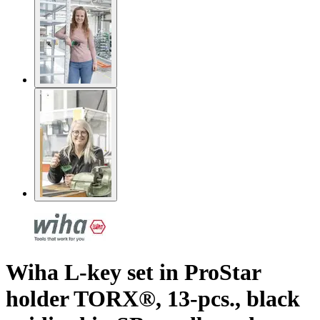
Wiha L-key set in ProStar
holder TORX®, 13-pcs., black