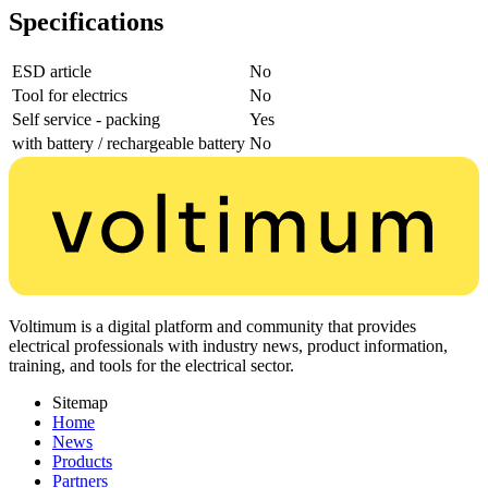
Specifications
ESD article
No
Tool for electrics
No
Self service - packing
Yes
with battery / rechargeable battery
No
Voltimum is a digital platform and community that provides
electrical professionals with industry news, product information,
training, and tools for the electrical sector.
Sitemap
Home
News
Products
Partners