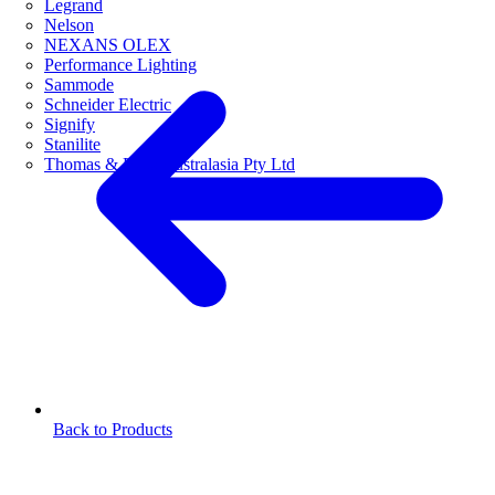
Legrand
Nelson
NEXANS OLEX
Performance Lighting
Sammode
Schneider Electric
Signify
Stanilite
Thomas & Betts Australasia Pty Ltd
Back to Products