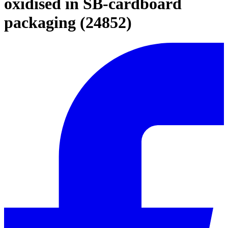
oxidised in SB-cardboard
packaging (24852)