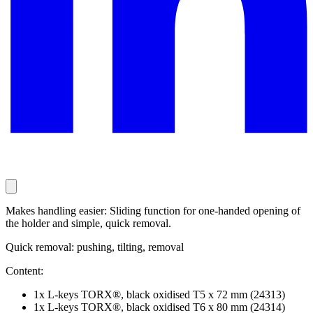
Makes handling easier: Sliding function for one-handed opening of
the holder and simple, quick removal.
Quick removal: pushing, tilting, removal
Content:
1x L-keys TORX®, black oxidised T5 x 72 mm (24313)
1x L-keys TORX®, black oxidised T6 x 80 mm (24314)