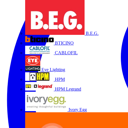
B.E.G.
BTICINO
CABLOFIL
Eye Lighting
HPM
HPM Legrand
Ivory Egg