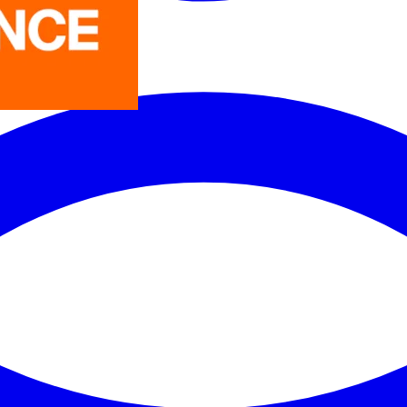
LEDVANCE