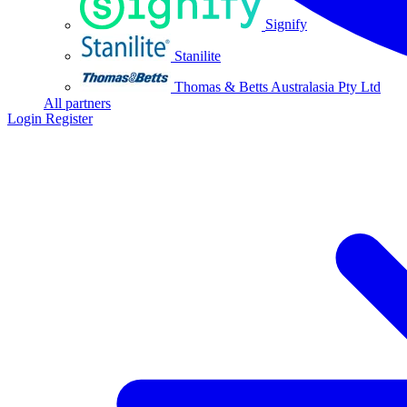
Signify
Stanilite
Thomas & Betts Australasia Pty Ltd
All partners
Login
Register