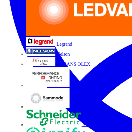
Legrand
Nelson
NEXANS OLEX
Performance Lighting
Sammode
Schneider Electric