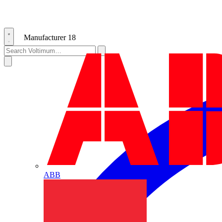
Manufacturer
18
ABB