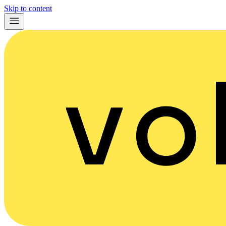
Skip to content