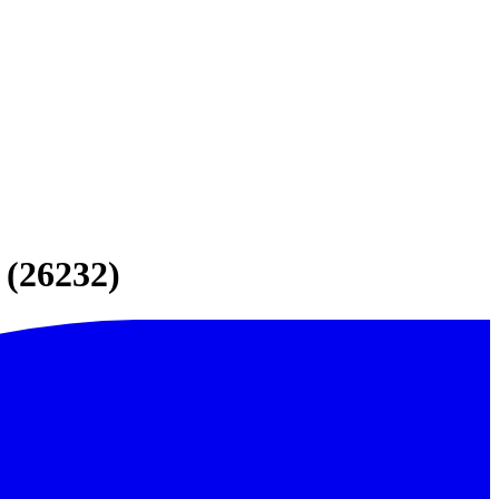
 (26232)