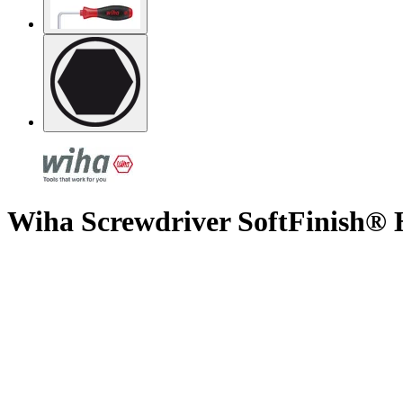
Wiha Screwdriver SoftFinish® 