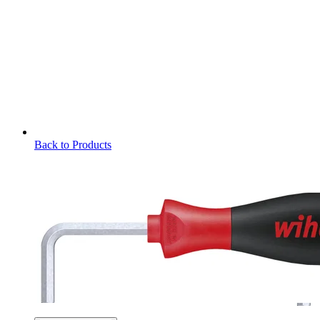
Back to Products