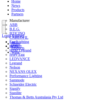
Home
News
Products
Partners
Manufacturer
ABB
B.E.G.
BTICINO
Login
Register
CABLOFIL
Eye Lighting
Login
Home
HPM
Register
Products
HPM Legrand
Wiha
Ivory Egg
LEDVANCE
Legrand
Nelson
NEXANS OLEX
Performance Lighting
Sammode
Schneider Electric
Signify
Stanilite
Thomas & Betts Australasia Pty Ltd