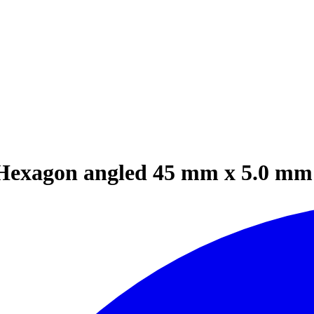
Hexagon angled 45 mm x 5.0 mm