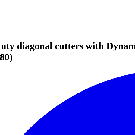
duty diagonal cutters with Dyna
80)