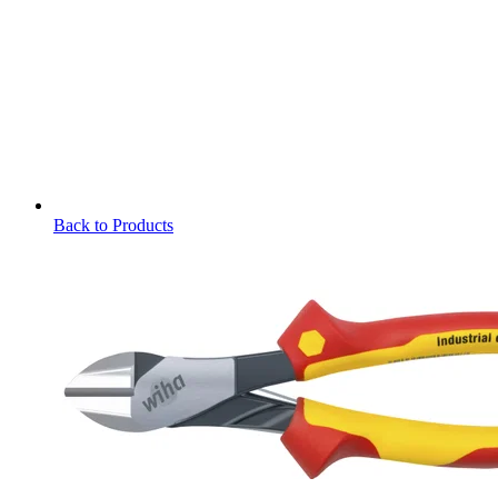
Back to Products