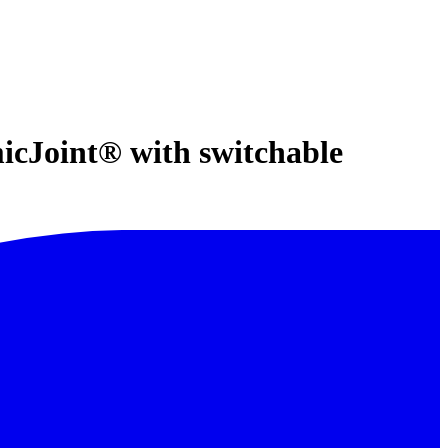
micJoint® with switchable