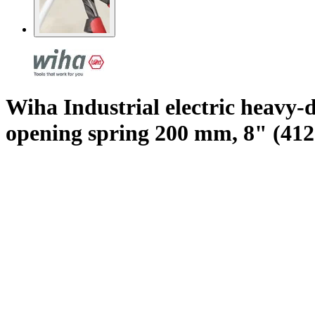
Wiha Industrial electric heavy-
opening spring 200 mm, 8" (412