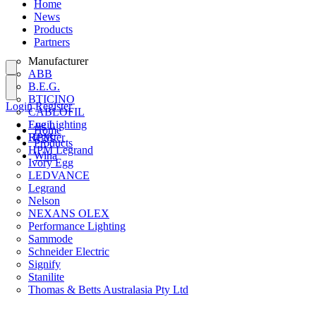
Home
News
Products
Partners
Manufacturer
ABB
B.E.G.
BTICINO
Login
Register
CABLOFIL
Eye Lighting
Login
Home
HPM
Register
Products
HPM Legrand
Wiha
Ivory Egg
LEDVANCE
Legrand
Nelson
NEXANS OLEX
Performance Lighting
Sammode
Schneider Electric
Signify
Stanilite
Thomas & Betts Australasia Pty Ltd