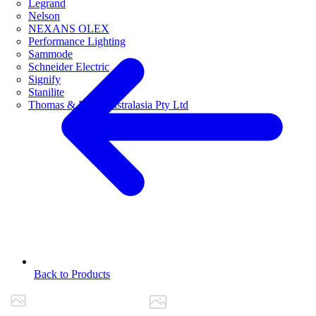
Legrand
Nelson
NEXANS OLEX
Performance Lighting
Sammode
Schneider Electric
Signify
Stanilite
Thomas & Betts Australasia Pty Ltd
Back to Products