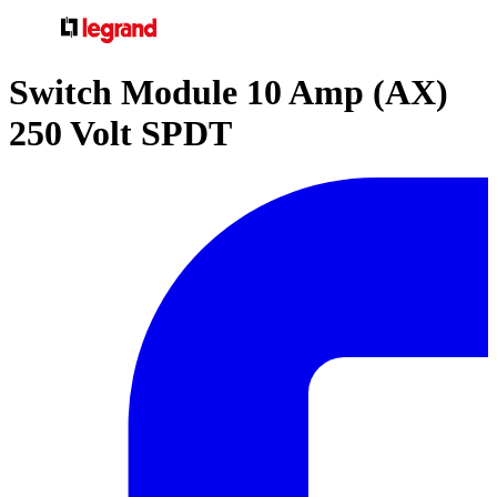
Switch Module 10 Amp (AX)
250 Volt SPDT