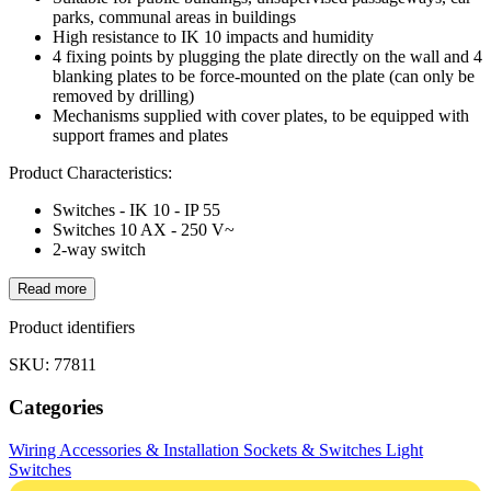
parks, communal areas in buildings
High resistance to IK 10 impacts and humidity
4 fixing points by plugging the plate directly on the wall and 4
blanking plates to be force-mounted on the plate (can only be
removed by drilling)
Mechanisms supplied with cover plates, to be equipped with
support frames and plates
Product Characteristics:
Switches - IK 10 - IP 55
Switches 10 AX - 250 V~
2-way switch
Read more
Product identifiers
SKU: 77811
Categories
Wiring Accessories & Installation
Sockets & Switches
Light
Switches