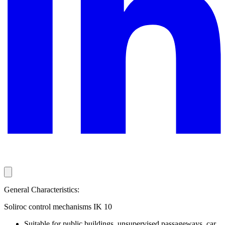
General Characteristics:
Soliroc control mechanisms IK 10
Suitable for public buildings, unsupervised passageways, car