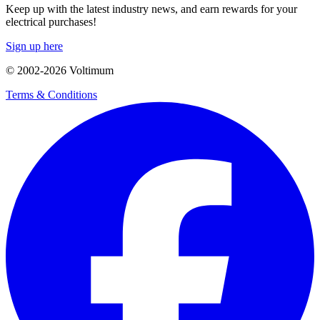
Keep up with the latest industry news, and earn rewards for your
electrical purchases!
Sign up here
© 2002-
2026
Voltimum
Terms & Conditions