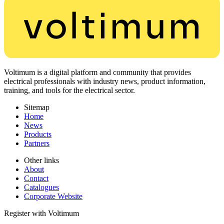
Voltimum is a digital platform and community that provides
electrical professionals with industry news, product information,
training, and tools for the electrical sector.
Sitemap
Home
News
Products
Partners
Other links
About
Contact
Catalogues
Corporate Website
Register with Voltimum