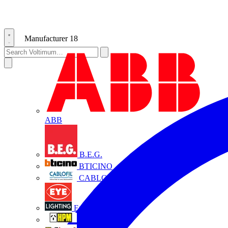
Manufacturer
18
ABB
B.E.G.
BTICINO
CABLOFIL
Eye Lighting
HPM