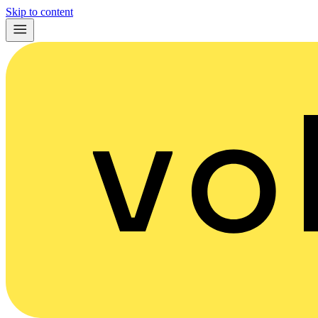
Skip to content