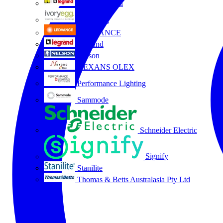
HPM Legrand
Ivory Egg
LEDVANCE
Legrand
Nelson
NEXANS OLEX
Performance Lighting
Sammode
Schneider Electric
Signify
Stanilite
Thomas & Betts Australasia Pty Ltd
All partners