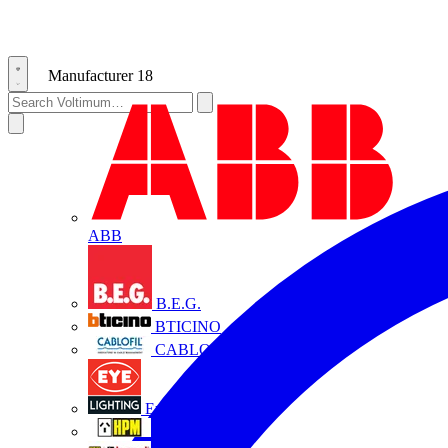
Manufacturer
18
ABB
B.E.G.
BTICINO
CABLOFIL
Eye Lighting
HPM