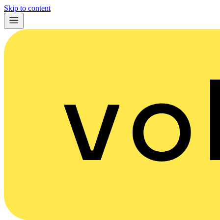
Skip to content