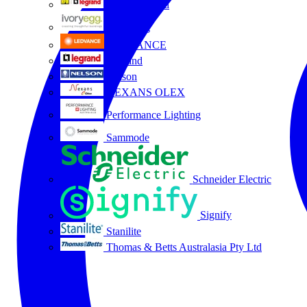
HPM Legrand
Ivory Egg
LEDVANCE
Legrand
Nelson
NEXANS OLEX
Performance Lighting
Sammode
Schneider Electric
Signify
Stanilite
Thomas & Betts Australasia Pty Ltd
All partners