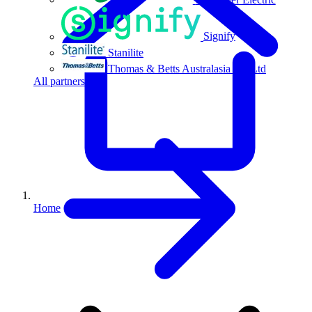
Signify
Stanilite
Thomas & Betts Australasia Pty Ltd
All partners
Home