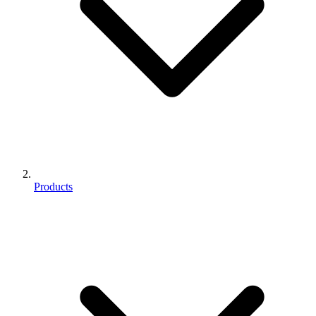
Products