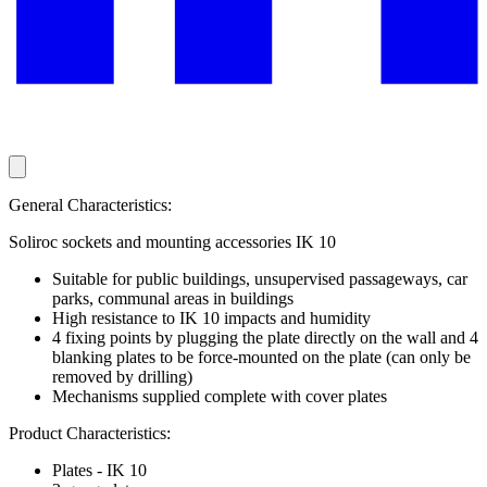
General Characteristics:
Soliroc sockets and mounting accessories IK 10
Suitable for public buildings, unsupervised passageways, car
parks, communal areas in buildings
High resistance to IK 10 impacts and humidity
4 fixing points by plugging the plate directly on the wall and 4
blanking plates to be force-mounted on the plate (can only be
removed by drilling)
Mechanisms supplied complete with cover plates
Product Characteristics:
Plates - IK 10