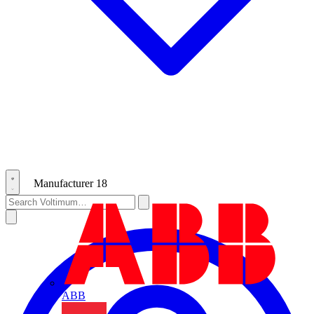
Manufacturer
18
ABB