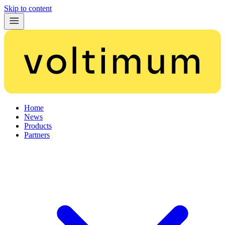
Skip to content
Home
News
Products
Partners