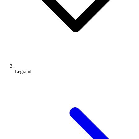
Legrand