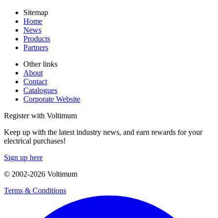
Sitemap
Home
News
Products
Partners
Other links
About
Contact
Catalogues
Corporate Website
Register with Voltimum
Keep up with the latest industry news, and earn rewards for your
electrical purchases!
Sign up here
© 2002-
2026
Voltimum
Terms & Conditions