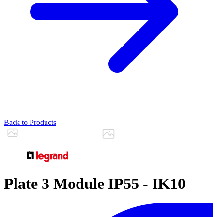
Back to Products
Plate 3 Module IP55 - IK10