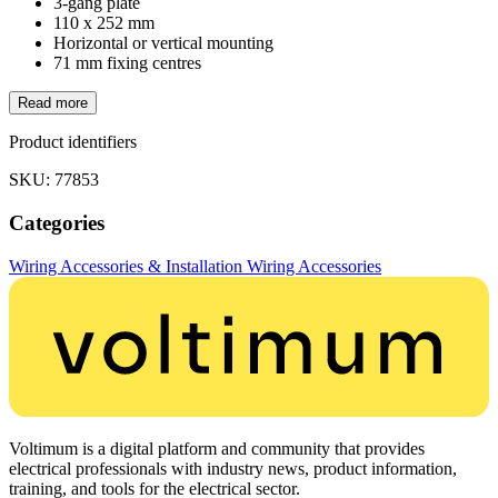
3-gang plate
110 x 252 mm
Horizontal or vertical mounting
71 mm fixing centres
Read more
Product identifiers
SKU: 77853
Categories
Wiring Accessories & Installation
Wiring Accessories
Voltimum is a digital platform and community that provides
electrical professionals with industry news, product information,
training, and tools for the electrical sector.