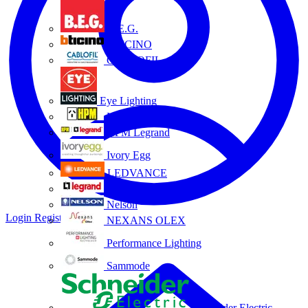
B.E.G.
BTICINO
CABLOFIL
Eye Lighting
HPM
HPM Legrand
Ivory Egg
LEDVANCE
Legrand
Nelson
Login
Register
NEXANS OLEX
Performance Lighting
Sammode
Schneider Electric