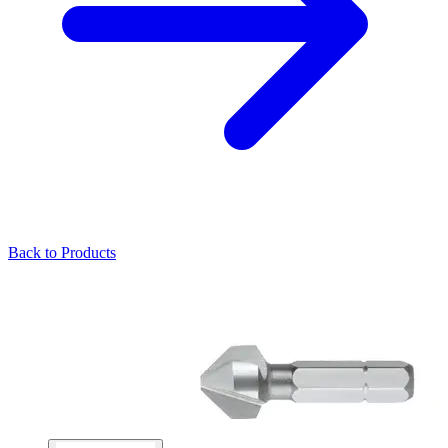
Back to Products