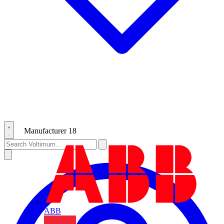
Manufacturer
18
ABB