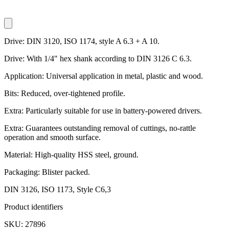
Drive: DIN 3120, ISO 1174, style A 6.3 + A 10.
Drive: With 1/4" hex shank according to DIN 3126 C 6.3.
Application: Universal application in metal, plastic and wood.
Bits: Reduced, over-tightened profile.
Extra: Particularly suitable for use in battery-powered drivers.
Extra: Guarantees outstanding removal of cuttings, no-rattle
operation and smooth surface.
Material: High-quality HSS steel, ground.
Packaging: Blister packed.
DIN 3126, ISO 1173, Style C6,3
Product identifiers
SKU: 27896