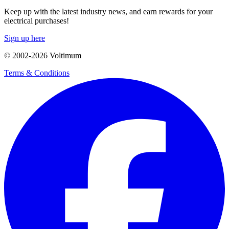
Keep up with the latest industry news, and earn rewards for your
electrical purchases!
Sign up here
© 2002-
2026
Voltimum
Terms & Conditions