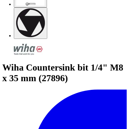
Wiha Countersink bit 1/4" M8
x 35 mm (27896)