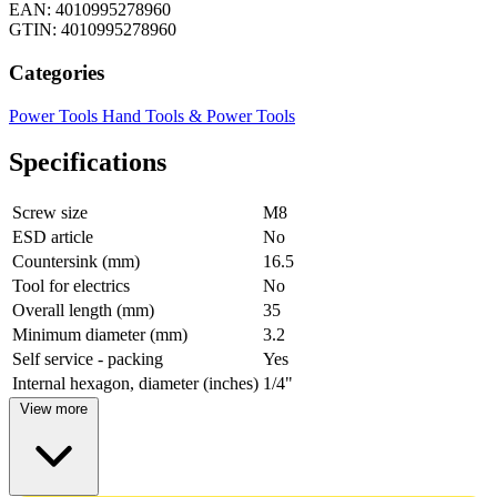
EAN: 4010995278960
GTIN: 4010995278960
Categories
Power Tools
Hand Tools & Power Tools
Specifications
Screw size
M8
ESD article
No
Countersink (mm)
16.5
Tool for electrics
No
Overall length (mm)
35
Minimum diameter (mm)
3.2
Self service - packing
Yes
Internal hexagon, diameter (inches)
1/4"
View more