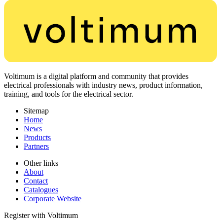
Voltimum is a digital platform and community that provides
electrical professionals with industry news, product information,
training, and tools for the electrical sector.
Sitemap
Home
News
Products
Partners
Other links
About
Contact
Catalogues
Corporate Website
Register with Voltimum