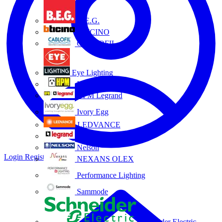
B.E.G.
BTICINO
CABLOFIL
Eye Lighting
HPM
HPM Legrand
Ivory Egg
LEDVANCE
Legrand
Nelson
Login
Register
NEXANS OLEX
Performance Lighting
Sammode
Schneider Electric