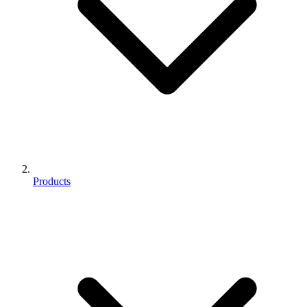
Products