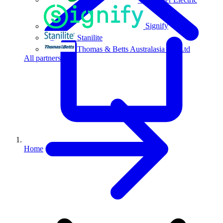
Signify
Stanilite
Thomas & Betts Australasia Pty Ltd
All partners
Home