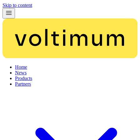
Skip to content
Home
News
Products
Partners