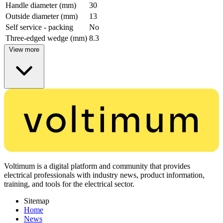
Handle diameter (mm)
30
Outside diameter (mm)
13
Self service - packing
No
Three-edged wedge (mm)
8.3
View more
Voltimum is a digital platform and community that provides
electrical professionals with industry news, product information,
training, and tools for the electrical sector.
Sitemap
Home
News