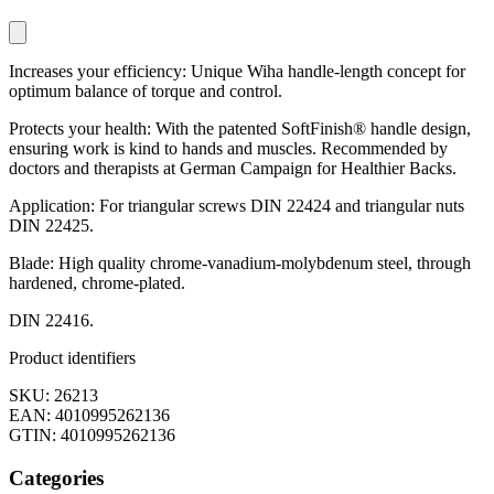
Increases your efficiency: Unique Wiha handle-length concept for
optimum balance of torque and control.
Protects your health: With the patented SoftFinish® handle design,
ensuring work is kind to hands and muscles. Recommended by
doctors and therapists at German Campaign for Healthier Backs.
Application: For triangular screws DIN 22424 and triangular nuts
DIN 22425.
Blade: High quality chrome-vanadium-molybdenum steel, through
hardened, chrome-plated.
DIN 22416.
Product identifiers
SKU: 26213
EAN: 4010995262136
GTIN: 4010995262136
Categories