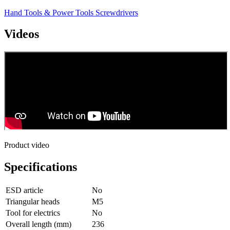
Hand Tools & Power Tools
Screwdrivers
Videos
Product video
Specifications
ESD article
No
Triangular heads
M5
Tool for electrics
No
Overall length (mm)
236