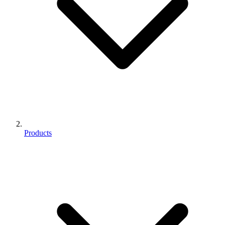
Products