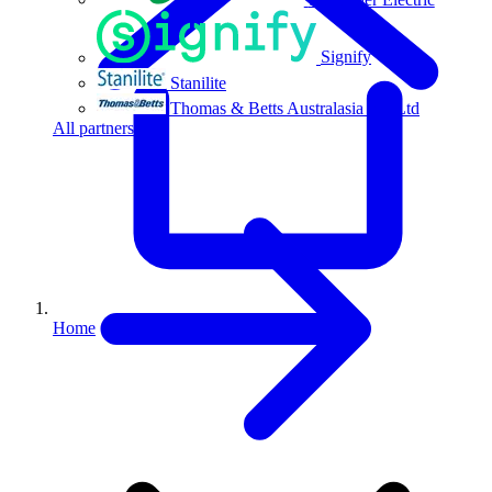
Signify
Stanilite
Thomas & Betts Australasia Pty Ltd
All partners
Home