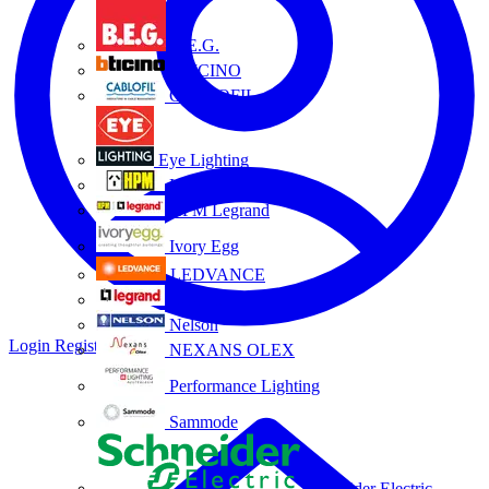
B.E.G.
BTICINO
CABLOFIL
Eye Lighting
HPM
HPM Legrand
Ivory Egg
LEDVANCE
Legrand
Nelson
Login
Register
NEXANS OLEX
Performance Lighting
Sammode
Schneider Electric