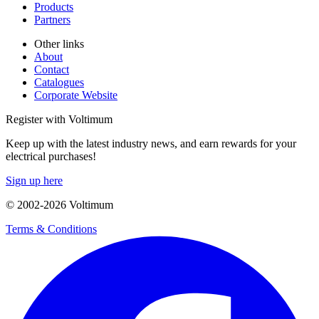
Products
Partners
Other links
About
Contact
Catalogues
Corporate Website
Register with Voltimum
Keep up with the latest industry news, and earn rewards for your
electrical purchases!
Sign up here
© 2002-
2026
Voltimum
Terms & Conditions