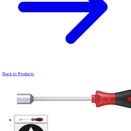
Back to Products