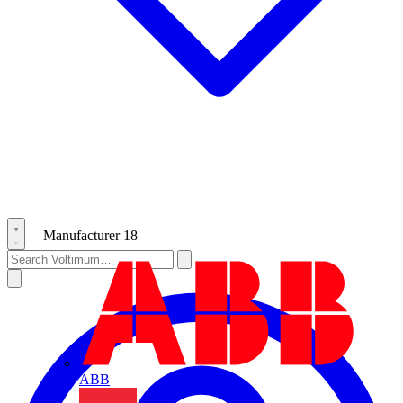
Manufacturer
18
ABB