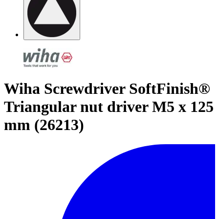
Wiha Screwdriver SoftFinish®
Triangular nut driver M5 x 125
mm (26213)