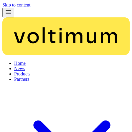
Skip to content
Home
News
Products
Partners