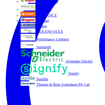
HPM Legrand
Ivory Egg
LEDVANCE
Legrand
Nelson
NEXANS OLEX
Performance Lighting
Sammode
Schneider Electric
Signify
Stanilite
Thomas & Betts Australasia Pty Ltd
All partners