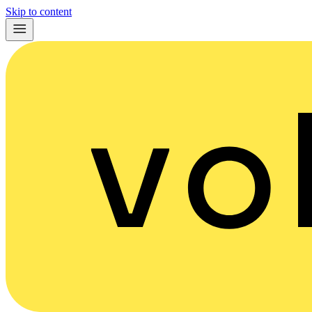
Skip to content