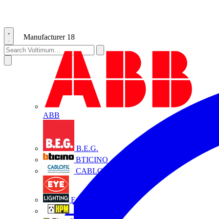
Manufacturer
18
ABB
B.E.G.
BTICINO
CABLOFIL
Eye Lighting
HPM