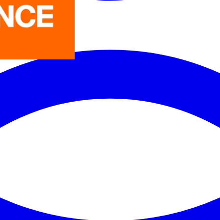
LEDVANCE