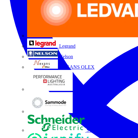
Legrand
Nelson
NEXANS OLEX
Performance Lighting
Sammode
Schneider Electric