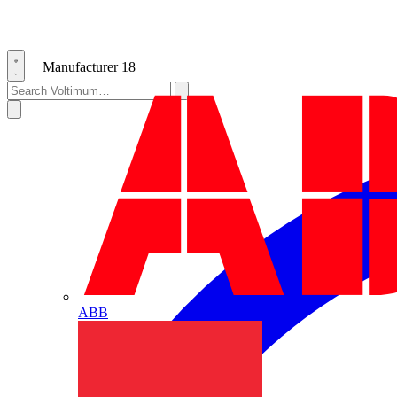
Manufacturer
18
ABB