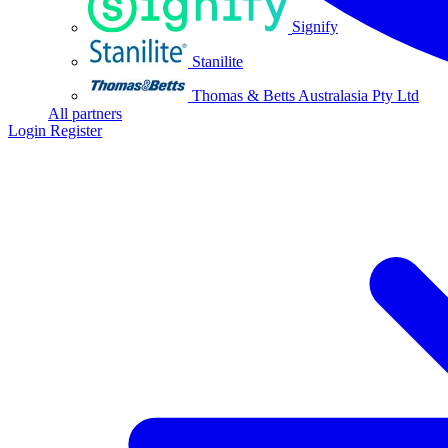
Signify
Stanilite
Thomas & Betts Australasia Pty Ltd
All partners
Login
Register