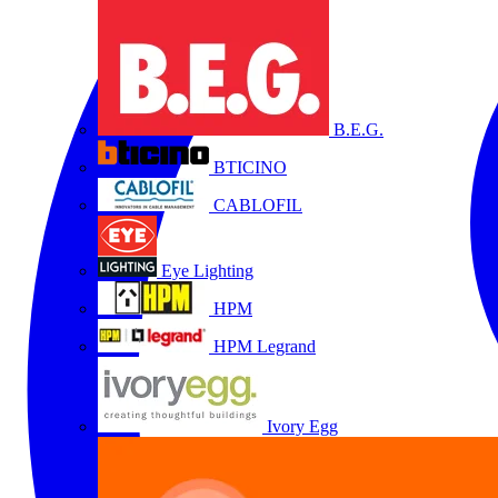
B.E.G.
BTICINO
CABLOFIL
Eye Lighting
HPM
HPM Legrand
Ivory Egg