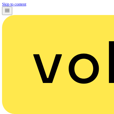
Skip to content