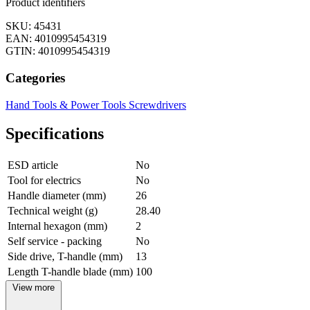
Product identifiers
SKU: 45431
EAN: 4010995454319
GTIN: 4010995454319
Categories
Hand Tools & Power Tools
Screwdrivers
Specifications
ESD article
No
Tool for electrics
No
Handle diameter (mm)
26
Technical weight (g)
28.40
Internal hexagon (mm)
2
Self service - packing
No
Side drive, T-handle (mm)
13
Length T-handle blade (mm)
100
View more