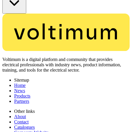
Voltimum is a digital platform and community that provides
electrical professionals with industry news, product information,
training, and tools for the electrical sector.
Sitemap
Home
News
Products
Partners
Other links
About
Contact
Catalogues