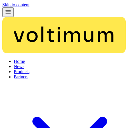
Skip to content
Home
News
Products
Partners