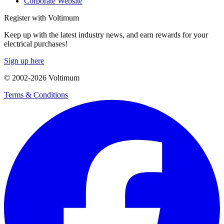
Corporate Website
Register with Voltimum
Keep up with the latest industry news, and earn rewards for your
electrical purchases!
Sign up here
© 2002-
2026
Voltimum
Terms & Conditions