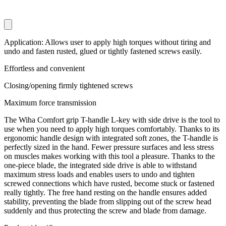
Application: Allows user to apply high torques without tiring and
undo and fasten rusted, glued or tightly fastened screws easily.
Effortless and convenient
Closing/opening firmly tightened screws
Maximum force transmission
The Wiha Comfort grip T-handle L-key with side drive is the tool to
use when you need to apply high torques comfortably. Thanks to its
ergonomic handle design with integrated soft zones, the T-handle is
perfectly sized in the hand. Fewer pressure surfaces and less stress
on muscles makes working with this tool a pleasure. Thanks to the
one-piece blade, the integrated side drive is able to withstand
maximum stress loads and enables users to undo and tighten
screwed connections which have rusted, become stuck or fastened
really tightly. The free hand resting on the handle ensures added
stability, preventing the blade from slipping out of the screw head
suddenly and thus protecting the screw and blade from damage.