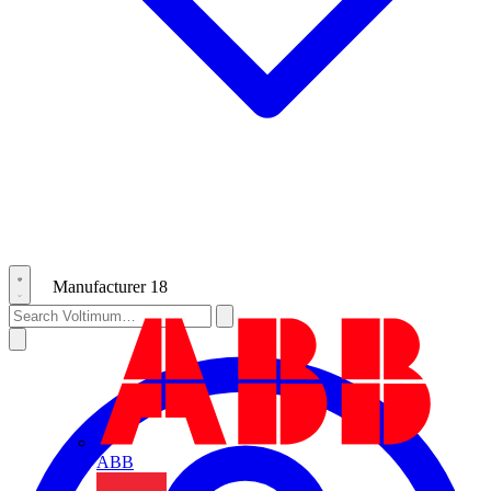
Manufacturer
18
ABB