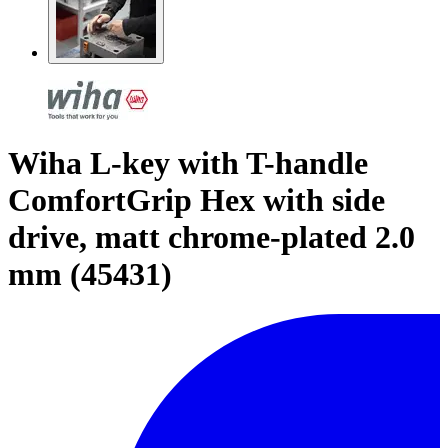
Wiha L-key with T-handle
ComfortGrip Hex with side
drive, matt chrome-plated 2.0
mm (45431)