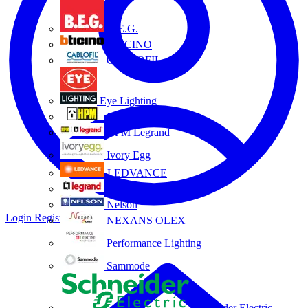
B.E.G.
BTICINO
CABLOFIL
Eye Lighting
HPM
HPM Legrand
Ivory Egg
LEDVANCE
Legrand
Nelson
Login
Register
NEXANS OLEX
Performance Lighting
Sammode
Schneider Electric