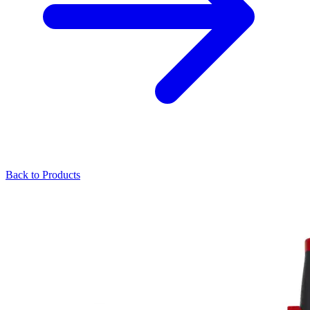
Back to Products