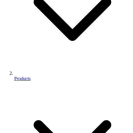
Products