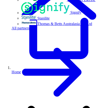
Signify
Stanilite
Thomas & Betts Australasia Pty Ltd
All partners
Home