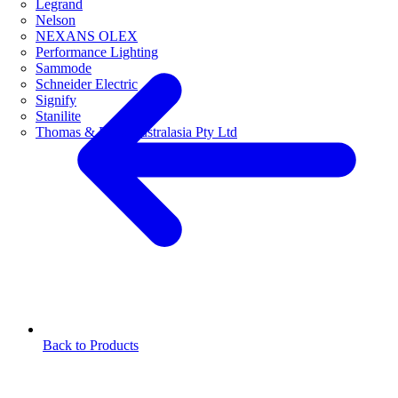
Legrand
Nelson
NEXANS OLEX
Performance Lighting
Sammode
Schneider Electric
Signify
Stanilite
Thomas & Betts Australasia Pty Ltd
Back to Products