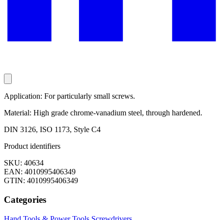
Application: For particularly small screws.
Material: High grade chrome-vanadium steel, through hardened.
DIN 3126, ISO 1173, Style C4
Product identifiers
SKU: 40634
EAN: 4010995406349
GTIN: 4010995406349
Categories
Hand Tools & Power Tools
Screwdrivers