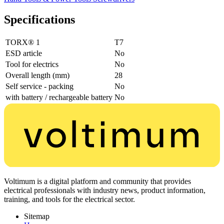
Specifications
TORX® 1
T7
ESD article
No
Tool for electrics
No
Overall length (mm)
28
Self service - packing
No
with battery / rechargeable battery
No
Voltimum is a digital platform and community that provides
electrical professionals with industry news, product information,
training, and tools for the electrical sector.
Sitemap