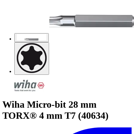
Wiha Micro-bit 28 mm
TORX® 4 mm T7 (40634)