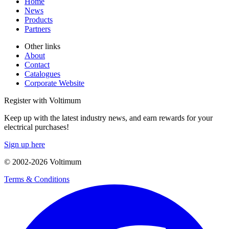
Home
News
Products
Partners
Other links
About
Contact
Catalogues
Corporate Website
Register with Voltimum
Keep up with the latest industry news, and earn rewards for your
electrical purchases!
Sign up here
© 2002-
2026
Voltimum
Terms & Conditions