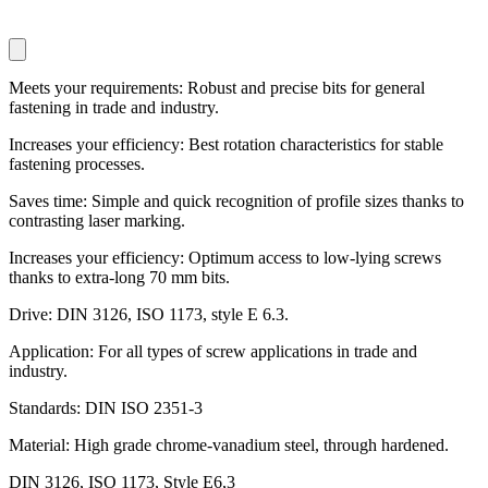
Meets your requirements: Robust and precise bits for general
fastening in trade and industry.
Increases your efficiency: Best rotation characteristics for stable
fastening processes.
Saves time: Simple and quick recognition of profile sizes thanks to
contrasting laser marking.
Increases your efficiency: Optimum access to low-lying screws
thanks to extra-long 70 mm bits.
Drive: DIN 3126, ISO 1173, style E 6.3.
Application: For all types of screw applications in trade and
industry.
Standards: DIN ISO 2351-3
Material: High grade chrome-vanadium steel, through hardened.
DIN 3126, ISO 1173, Style E6,3