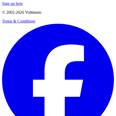
Sign up here
© 2002-
2026
Voltimum
Terms & Conditions