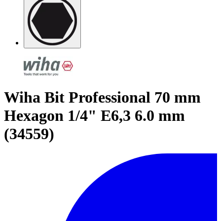
Wiha Bit Professional 70 mm
Hexagon 1/4" E6,3 6.0 mm
(34559)