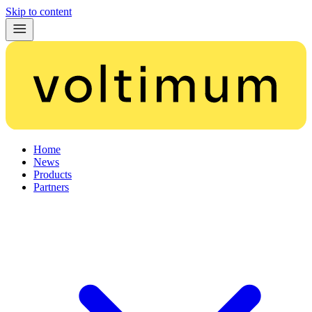
Skip to content
Home
News
Products
Partners