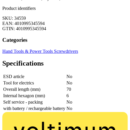
Product identifiers
SKU: 34559
EAN: 4010995345594
GTIN: 4010995345594
Categories
Hand Tools & Power Tools
Screwdrivers
Specifications
ESD article
No
Tool for electrics
No
Overall length (mm)
70
Internal hexagon (mm)
6
Self service - packing
No
with battery / rechargeable battery
No