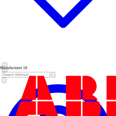
Manufacturer
18