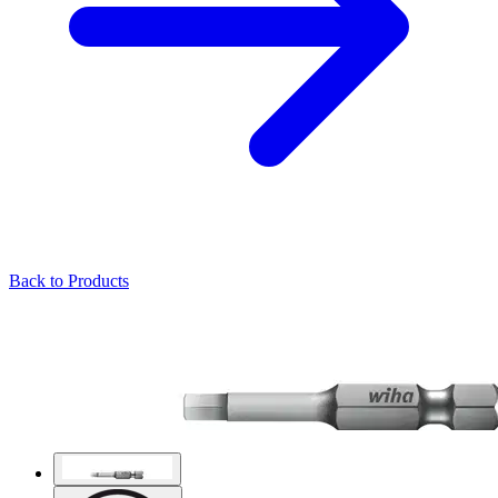
Back to Products