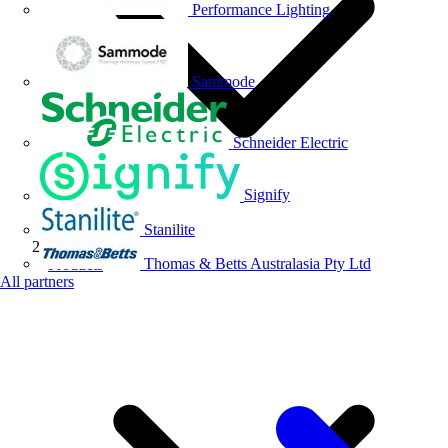
Performance Lighting
Sammode
Schneider Electric
Signify
Stanilite
Thomas & Betts Australasia Pty Ltd
Products
All partners