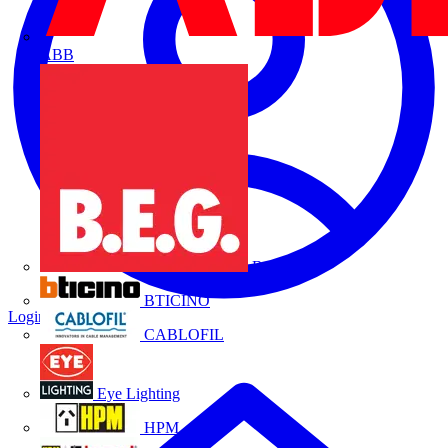
ABB
B.E.G.
BTICINO
Login
Register
CABLOFIL
Eye Lighting
HPM