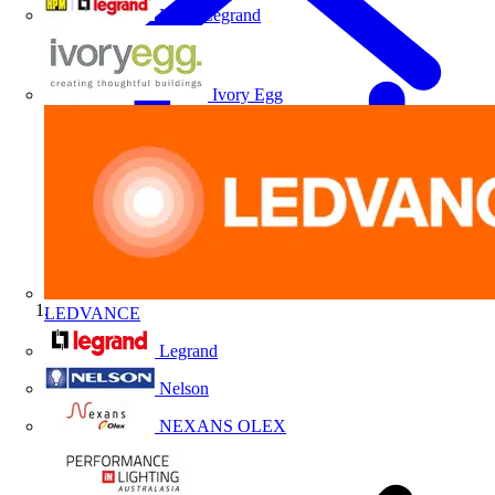
HPM Legrand
Ivory Egg
LEDVANCE
Home
Legrand
Nelson
NEXANS OLEX