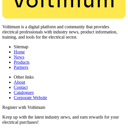
Voltimum is a digital platform and community that provides
electrical professionals with industry news, product information,
training, and tools for the electrical sector.
Sitemap
Home
News
Products
Partners
Other links
About
Contact
Catalogues
Corporate Website
Register with Voltimum
Keep up with the latest industry news, and earn rewards for your
electrical purchases!