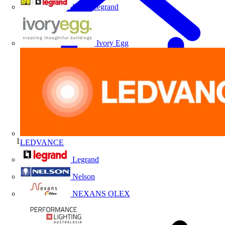
HPM Legrand
Ivory Egg
LEDVANCE
Home
Legrand
Nelson
NEXANS OLEX