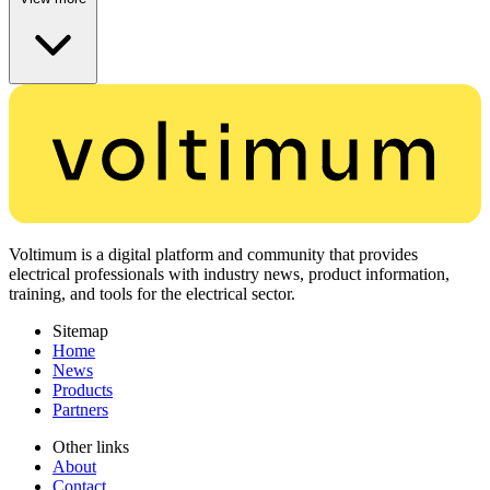
Voltimum is a digital platform and community that provides
electrical professionals with industry news, product information,
training, and tools for the electrical sector.
Sitemap
Home
News
Products
Partners
Other links
About
Contact