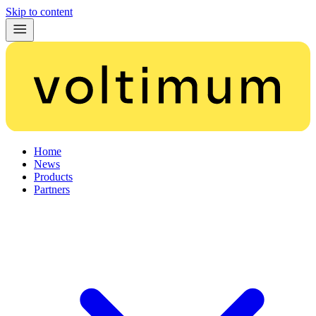
Skip to content
Home
News
Products
Partners