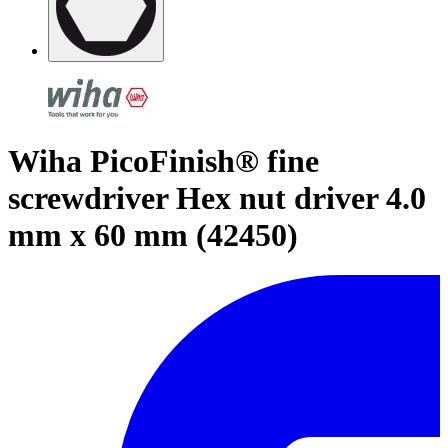
Wiha PicoFinish® fine
screwdriver Hex nut driver 4.0
mm x 60 mm (42450)