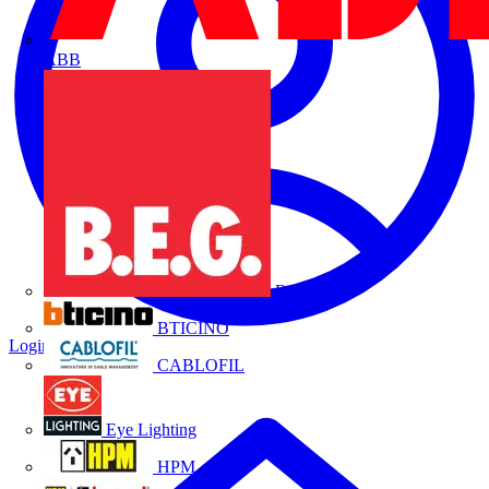
ABB
B.E.G.
BTICINO
Login
Register
CABLOFIL
Eye Lighting
HPM