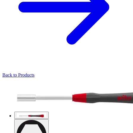
Back to Products