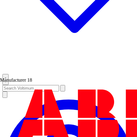
Manufacturer
18