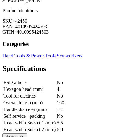
screwdriver profile.
Product identifiers
SKU: 42450
EAN: 4010995424503
GTIN: 4010995424503
Categories
Hand Tools & Power Tools
Screwdrivers
Specifications
ESD article
No
Hexagon head (mm)
4
Tool for electrics
No
Overall length (mm)
160
Handle diameter (mm)
18
Self service - packing
No
Head width Socket 1 (mm)
5.5
Head width Socket 2 (mm)
6.0
View more