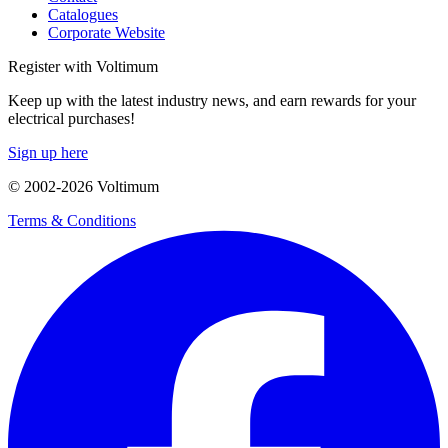
Catalogues
Corporate Website
Register with Voltimum
Keep up with the latest industry news, and earn rewards for your
electrical purchases!
Sign up here
© 2002-
2026
Voltimum
Terms & Conditions