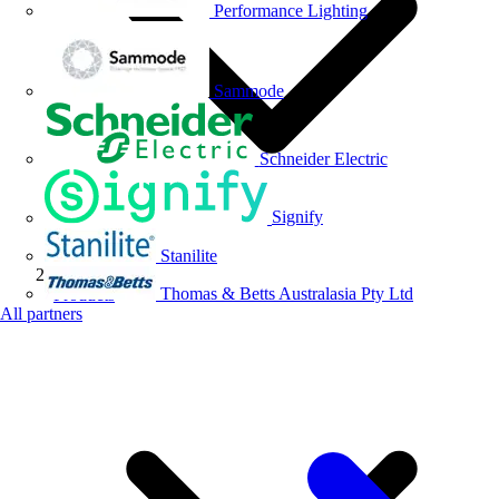
Performance Lighting
Sammode
Schneider Electric
Signify
Stanilite
Thomas & Betts Australasia Pty Ltd
Products
All partners