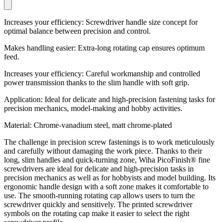
Increases your efficiency: Screwdriver handle size concept for
optimal balance between precision and control.
Makes handling easier: Extra-long rotating cap ensures optimum
feed.
Increases your efficiency: Careful workmanship and controlled
power transmission thanks to the slim handle with soft grip.
Application: Ideal for delicate and high-precision fastening tasks for
precision mechanics, model-making and hobby activities.
Material: Chrome-vanadium steel, matt chrome-plated
The challenge in precision screw fastenings is to work meticulously
and carefully without damaging the work piece. Thanks to their
long, slim handles and quick-turning zone, Wiha PicoFinish® fine
screwdrivers are ideal for delicate and high-precision tasks in
precision mechanics as well as for hobbyists and model building. Its
ergonomic handle design with a soft zone makes it comfortable to
use. The smooth-running rotating cap allows users to turn the
screwdriver quickly and sensitively. The printed screwdriver
symbols on the rotating cap make it easier to select the right