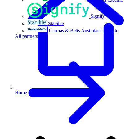
Signify
Stanilite
Thomas & Betts Australasia Pty Ltd
All partners
Home