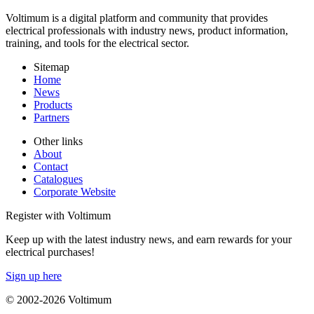
Voltimum is a digital platform and community that provides
electrical professionals with industry news, product information,
training, and tools for the electrical sector.
Sitemap
Home
News
Products
Partners
Other links
About
Contact
Catalogues
Corporate Website
Register with Voltimum
Keep up with the latest industry news, and earn rewards for your
electrical purchases!
Sign up here
© 2002-
2026
Voltimum