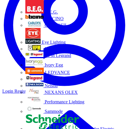
B.E.G.
BTICINO
CABLOFIL
Eye Lighting
HPM
HPM Legrand
Ivory Egg
LEDVANCE
Legrand
Nelson
Login
Register
NEXANS OLEX
Performance Lighting
Sammode
Schneider Electric