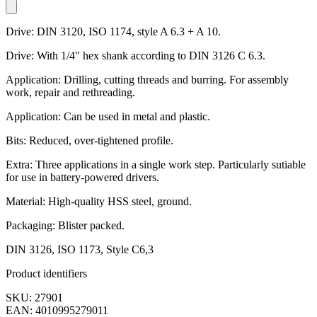
Drive: DIN 3120, ISO 1174, style A 6.3 + A 10.
Drive: With 1/4" hex shank according to DIN 3126 C 6.3.
Application: Drilling, cutting threads and burring. For assembly
work, repair and rethreading.
Application: Can be used in metal and plastic.
Bits: Reduced, over-tightened profile.
Extra: Three applications in a single work step. Particularly sutiable
for use in battery-powered drivers.
Material: High-quality HSS steel, ground.
Packaging: Blister packed.
DIN 3126, ISO 1173, Style C6,3
Product identifiers
SKU: 27901
EAN: 4010995279011