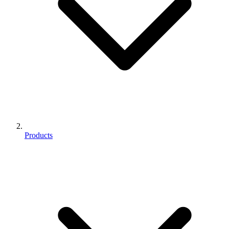
Products