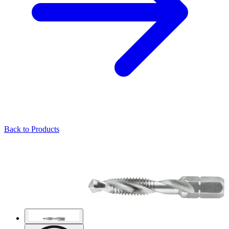
Back to Products