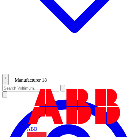
Manufacturer
18
ABB