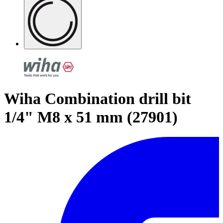
Wiha Combination drill bit
1/4" M8 x 51 mm (27901)