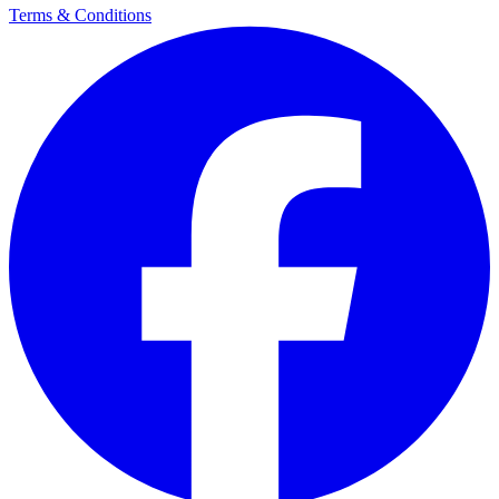
Terms & Conditions