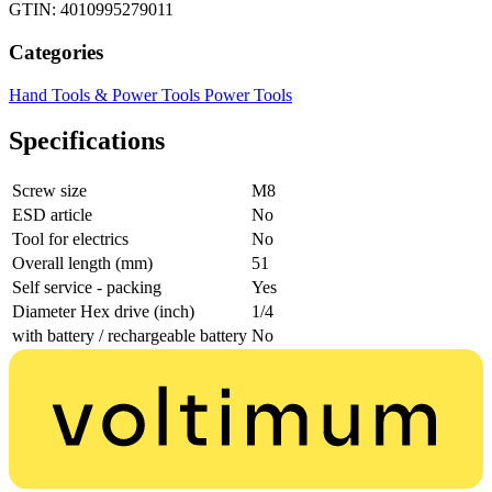
GTIN: 4010995279011
Categories
Hand Tools & Power Tools
Power Tools
Specifications
Screw size
M8
ESD article
No
Tool for electrics
No
Overall length (mm)
51
Self service - packing
Yes
Diameter Hex drive (inch)
1/4
with battery / rechargeable battery
No