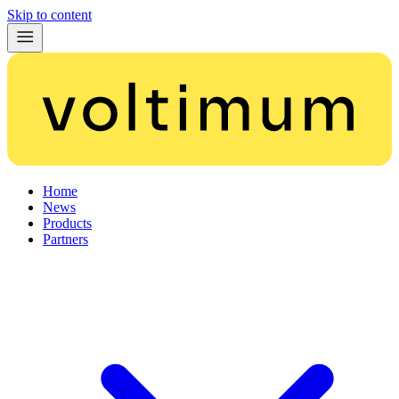
Skip to content
Home
News
Products
Partners