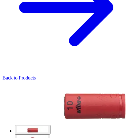
Back to Products