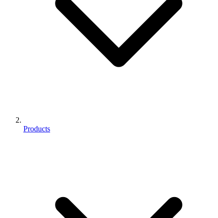
Products