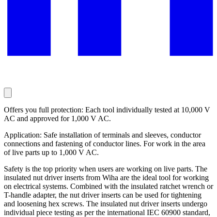
Offers you full protection: Each tool individually tested at 10,000 V
AC and approved for 1,000 V AC.
Application: Safe installation of terminals and sleeves, conductor
connections and fastening of conductor lines. For work in the area
of live parts up to 1,000 V AC.
Safety is the top priority when users are working on live parts. The
insulated nut driver inserts from Wiha are the ideal tool for working
on electrical systems. Combined with the insulated ratchet wrench or
T-handle adapter, the nut driver inserts can be used for tightening
and loosening hex screws. The insulated nut driver inserts undergo
individual piece testing as per the international IEC 60900 standard,