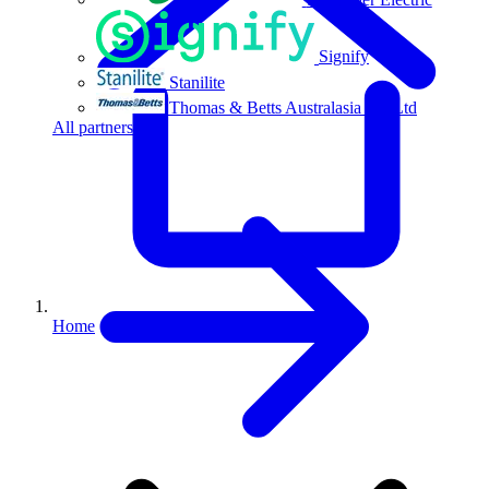
Signify
Stanilite
Thomas & Betts Australasia Pty Ltd
All partners
Home