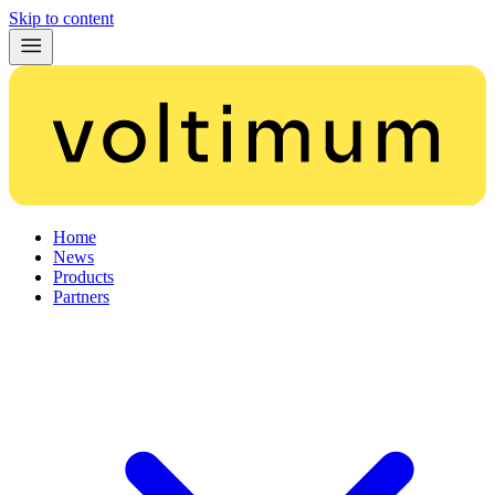
Skip to content
Home
News
Products
Partners