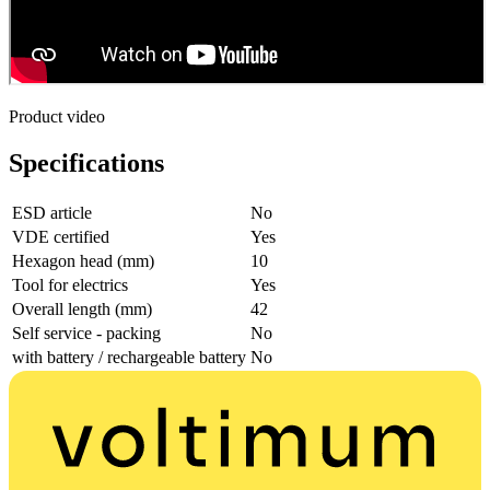
Product video
Specifications
ESD article
No
VDE certified
Yes
Hexagon head (mm)
10
Tool for electrics
Yes
Overall length (mm)
42
Self service - packing
No
with battery / rechargeable battery
No