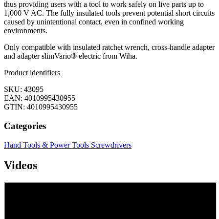
thus providing users with a tool to work safely on live parts up to
1,000 V AC. The fully insulated tools prevent potential short circuits
caused by unintentional contact, even in confined working
environments.
Only compatible with insulated ratchet wrench, cross-handle adapter
and adapter slimVario® electric from Wiha.
Product identifiers
SKU: 43095
EAN: 4010995430955
GTIN: 4010995430955
Categories
Hand Tools & Power Tools
Screwdrivers
Videos