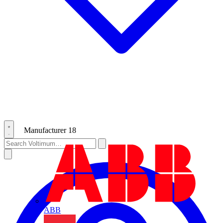
Manufacturer
18
ABB