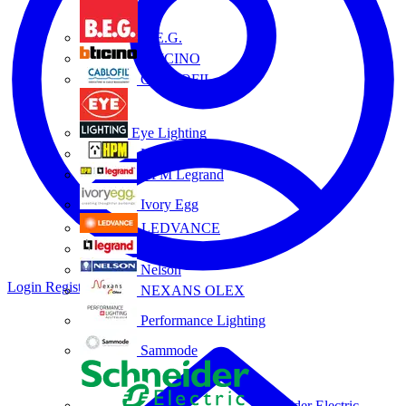
B.E.G.
BTICINO
CABLOFIL
Eye Lighting
HPM
HPM Legrand
Ivory Egg
LEDVANCE
Legrand
Nelson
Login
Register
NEXANS OLEX
Performance Lighting
Sammode
Schneider Electric