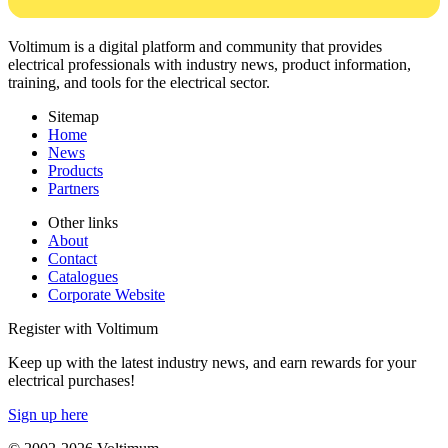
Voltimum is a digital platform and community that provides
electrical professionals with industry news, product information,
training, and tools for the electrical sector.
Sitemap
Home
News
Products
Partners
Other links
About
Contact
Catalogues
Corporate Website
Register with Voltimum
Keep up with the latest industry news, and earn rewards for your
electrical purchases!
Sign up here