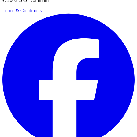
© 2002-
2026
Voltimum
Terms & Conditions