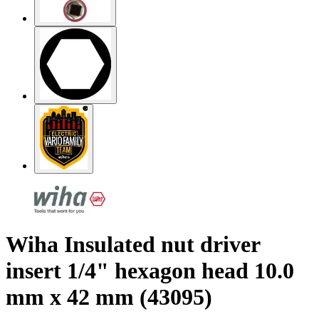
Wiha Insulated nut driver
insert 1/4" hexagon head 10.0
mm x 42 mm (43095)