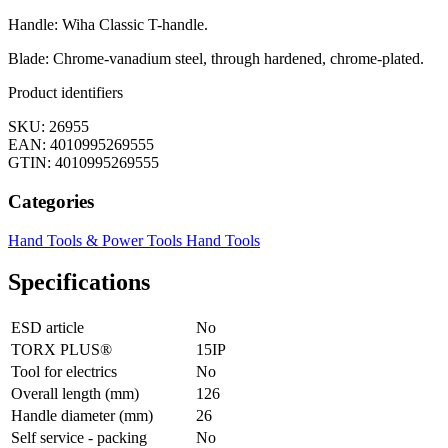
Handle: Wiha Classic T-handle.
Blade: Chrome-vanadium steel, through hardened, chrome-plated.
Product identifiers
SKU: 26955
EAN: 4010995269555
GTIN: 4010995269555
Categories
Hand Tools & Power Tools
Hand Tools
Specifications
ESD article
No
TORX PLUS®
15IP
Tool for electrics
No
Overall length (mm)
126
Handle diameter (mm)
26
Self service - packing
No