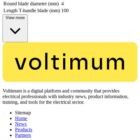
Round blade diameter (mm)
4
Length T-handle blade (mm)
100
View more
Voltimum is a digital platform and community that provides
electrical professionals with industry news, product information,
training, and tools for the electrical sector.
Sitemap
Home
News
Products
Partners