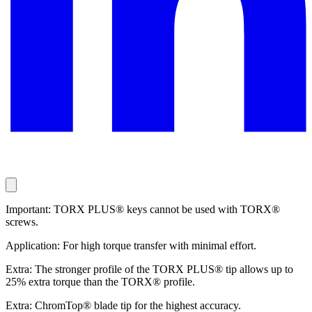
Important: TORX PLUS® keys cannot be used with TORX®
screws.
Application: For high torque transfer with minimal effort.
Extra: The stronger profile of the TORX PLUS® tip allows up to
25% extra torque than the TORX® profile.
Extra: ChromTop® blade tip for the highest accuracy.