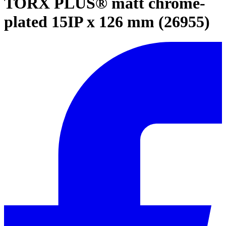
TORX PLUS® matt chrome-
plated 15IP x 126 mm (26955)