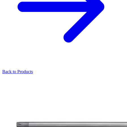
Back to Products