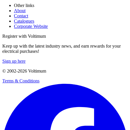
Other links
About
Contact
Catalogues
Corporate Website
Register with Voltimum
Keep up with the latest industry news, and earn rewards for your
electrical purchases!
Sign up here
© 2002-
2026
Voltimum
Terms & Conditions