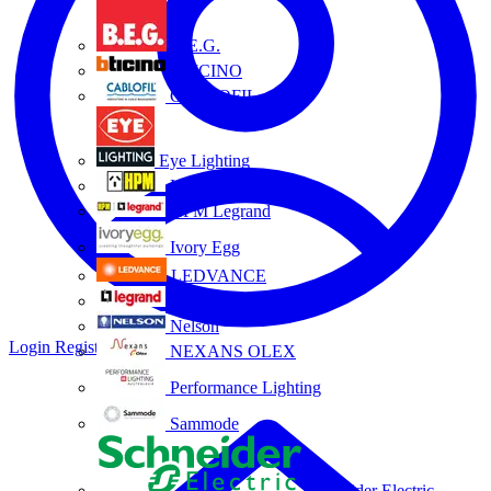
B.E.G.
BTICINO
CABLOFIL
Eye Lighting
HPM
HPM Legrand
Ivory Egg
LEDVANCE
Legrand
Nelson
Login
Register
NEXANS OLEX
Performance Lighting
Sammode
Schneider Electric