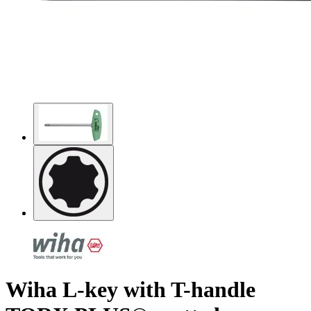
Wiha L-key with T-handle