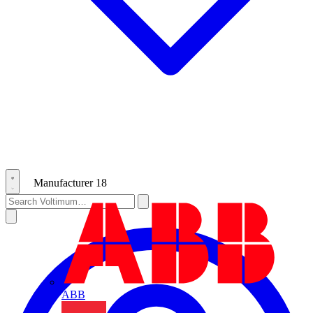
Manufacturer
18
ABB