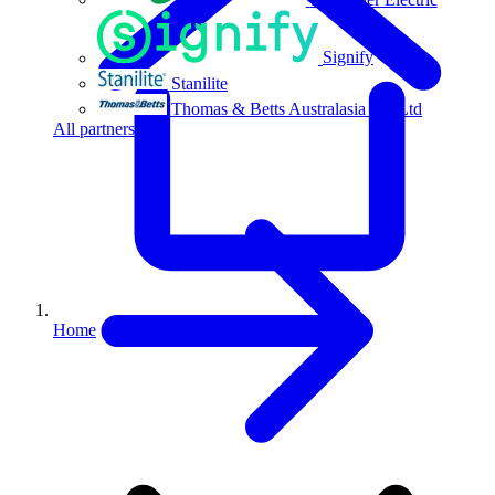
Signify
Stanilite
Thomas & Betts Australasia Pty Ltd
All partners
Home