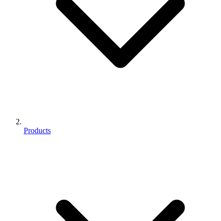
Products