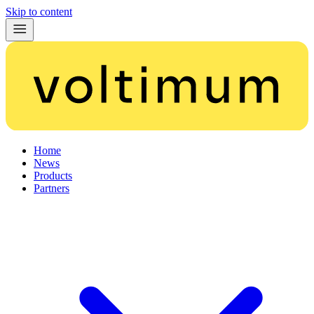
Skip to content
Home
News
Products
Partners