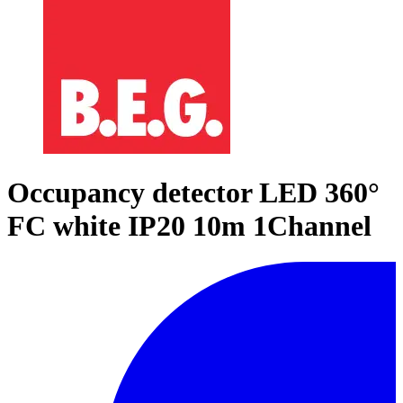
Occupancy detector LED 360°
FC white IP20 10m 1Channel