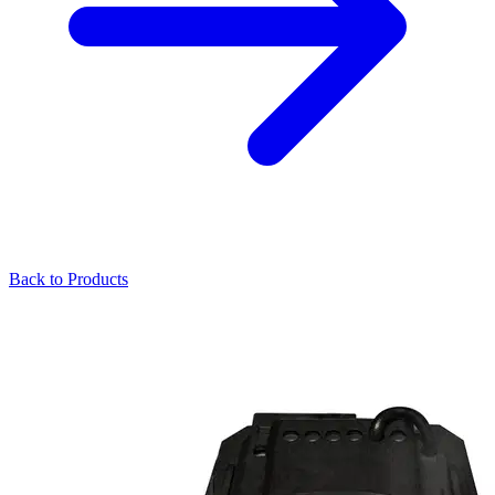
Back to Products