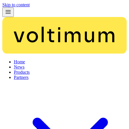
Skip to content
Home
News
Products
Partners