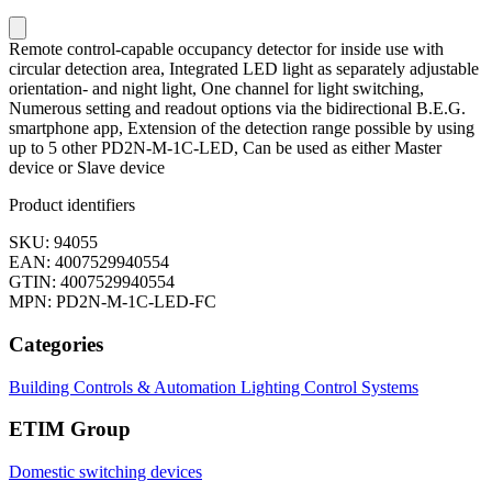
Remote control-capable occupancy detector for inside use with
circular detection area, Integrated LED light as separately adjustable
orientation- and night light, One channel for light switching,
Numerous setting and readout options via the bidirectional B.E.G.
smartphone app, Extension of the detection range possible by using
up to 5 other PD2N-M-1C-LED, Can be used as either Master
device or Slave device
Product identifiers
SKU: 94055
EAN: 4007529940554
GTIN: 4007529940554
MPN: PD2N-M-1C-LED-FC
Categories
Building Controls & Automation
Lighting Control Systems
ETIM Group
Domestic switching devices