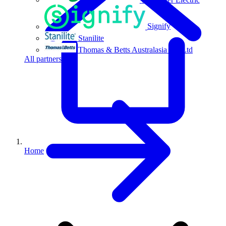
Signify
Stanilite
Thomas & Betts Australasia Pty Ltd
All partners
Home