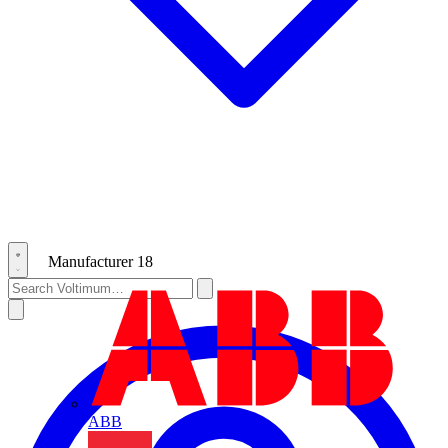
Manufacturer
18
ABB