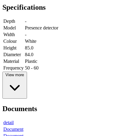
Specifications
Depth
-
Model
Presence detector
Width
-
Colour
White
Height
85.0
Diameter
84.0
Material
Plastic
Frequency
50 - 60
View more
Documents
detail
Document
Document