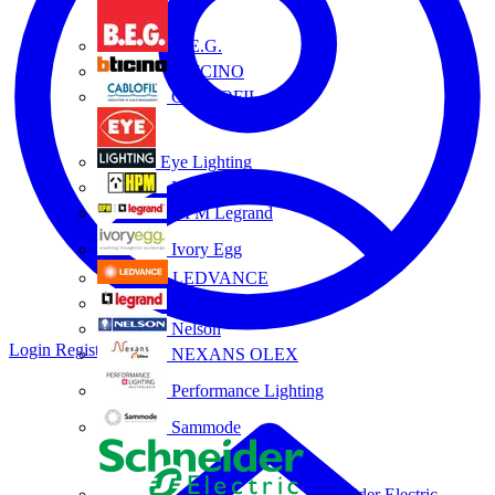
B.E.G.
BTICINO
CABLOFIL
Eye Lighting
HPM
HPM Legrand
Ivory Egg
LEDVANCE
Legrand
Nelson
Login
Register
NEXANS OLEX
Performance Lighting
Sammode
Schneider Electric