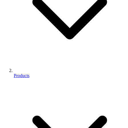
Products