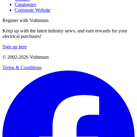
Catalogues
Corporate Website
Register with Voltimum
Keep up with the latest industry news, and earn rewards for your
electrical purchases!
Sign up here
© 2002-
2026
Voltimum
Terms & Conditions