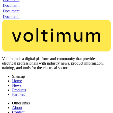
Document
Document
Document
Voltimum is a digital platform and community that provides
electrical professionals with industry news, product information,
training, and tools for the electrical sector.
Sitemap
Home
News
Products
Partners
Other links
About
Contact