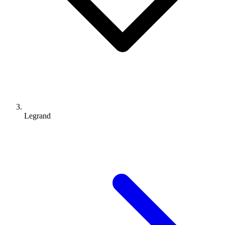
Legrand