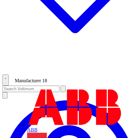
Manufacturer
18
ABB