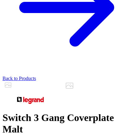
Back to Products
Switch 3 Gang Coverplate
Malt