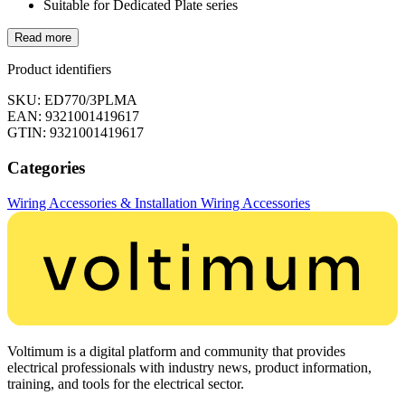
Suitable for Dedicated Plate series
Read more
Product identifiers
SKU: ED770/3PLMA
EAN: 9321001419617
GTIN: 9321001419617
Categories
Wiring Accessories & Installation
Wiring Accessories
Voltimum is a digital platform and community that provides
electrical professionals with industry news, product information,
training, and tools for the electrical sector.