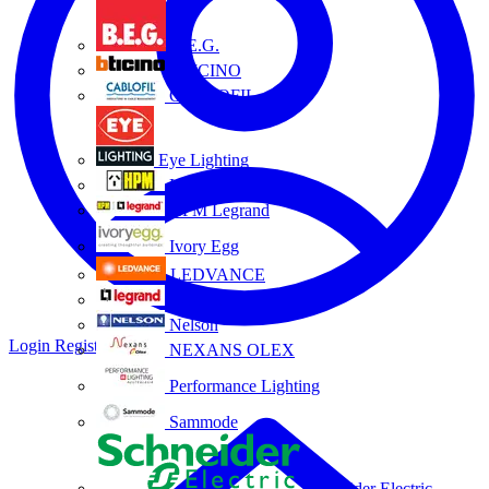
B.E.G.
BTICINO
CABLOFIL
Eye Lighting
HPM
HPM Legrand
Ivory Egg
LEDVANCE
Legrand
Nelson
Login
Register
NEXANS OLEX
Performance Lighting
Sammode
Schneider Electric