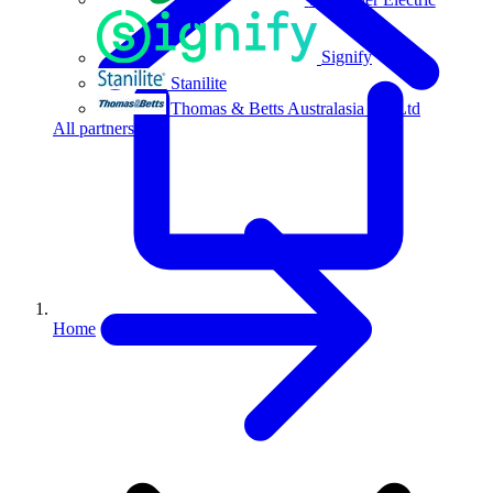
Signify
Stanilite
Thomas & Betts Australasia Pty Ltd
All partners
Home