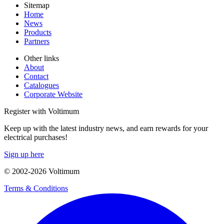
Sitemap
Home
News
Products
Partners
Other links
About
Contact
Catalogues
Corporate Website
Register with Voltimum
Keep up with the latest industry news, and earn rewards for your
electrical purchases!
Sign up here
© 2002-
2026
Voltimum
Terms & Conditions