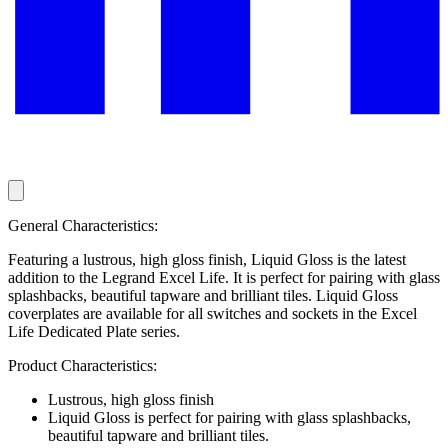
General Characteristics:
Featuring a lustrous, high gloss finish, Liquid Gloss is the latest
addition to the Legrand Excel Life. It is perfect for pairing with glass
splashbacks, beautiful tapware and brilliant tiles. Liquid Gloss
coverplates are available for all switches and sockets in the Excel
Life Dedicated Plate series.
Product Characteristics:
Lustrous, high gloss finish
Liquid Gloss is perfect for pairing with glass splashbacks,
beautiful tapware and brilliant tiles.