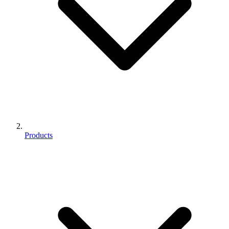
Products