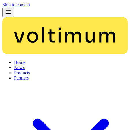
Skip to content
Home
News
Products
Partners