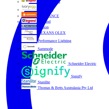
HPM Legrand
Ivory Egg
LEDVANCE
Legrand
Nelson
NEXANS OLEX
Performance Lighting
Sammode
Schneider Electric
Signify
Stanilite
Thomas & Betts Australasia Pty Ltd
All partners