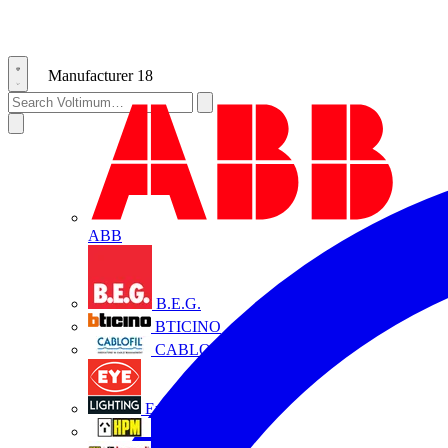
Manufacturer
18
ABB
B.E.G.
BTICINO
CABLOFIL
Eye Lighting
HPM