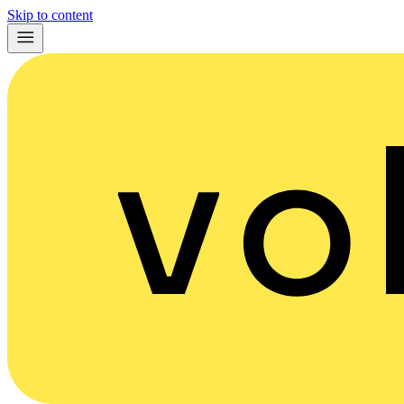
Skip to content