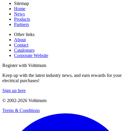
Sitemap
Home
News
Products
Partners
Other links
About
Contact
Catalogues
Corporate Website
Register with Voltimum
Keep up with the latest industry news, and earn rewards for your
electrical purchases!
Sign up here
© 2002-
2026
Voltimum
Terms & Conditions