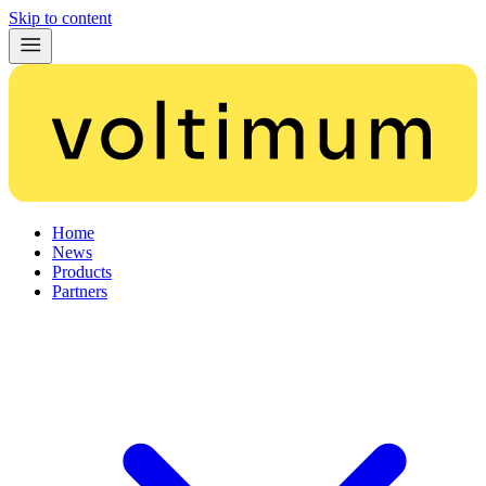
Skip to content
Home
News
Products
Partners