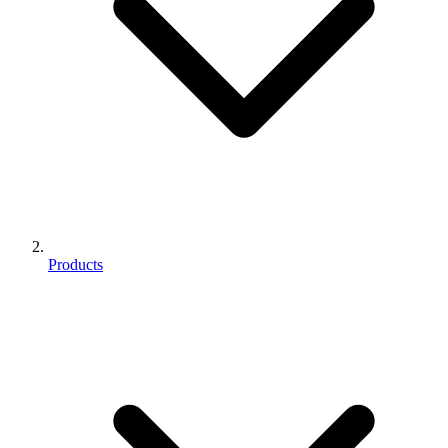
Products