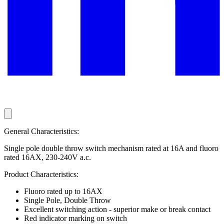
General Characteristics:
Single pole double throw switch mechanism rated at 16A and fluoro
rated 16AX, 230-240V a.c.
Product Characteristics:
Fluoro rated up to 16AX
Single Pole, Double Throw
Excellent switching action - superior make or break contact
Red indicator marking on switch