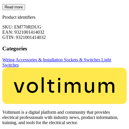
Read more
Product identifiers
SKU: EM770RDUG
EAN: 9321001414032
GTIN: 9321001414032
Categories
Wiring Accessories & Installation
Sockets & Switches
Light
Switches
Voltimum is a digital platform and community that provides
electrical professionals with industry news, product information,
training, and tools for the electrical sector.