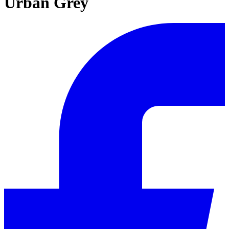
Urban Grey