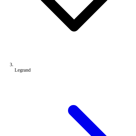
Legrand