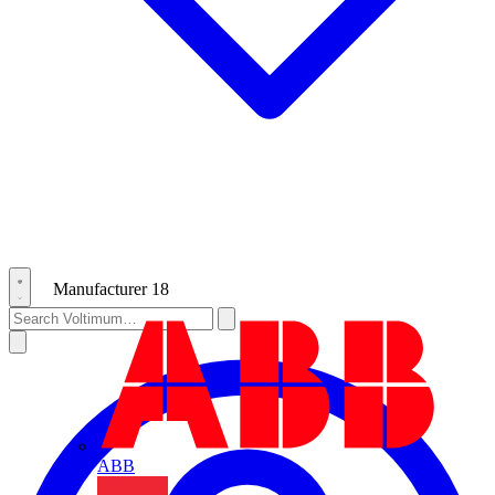
Manufacturer
18
ABB