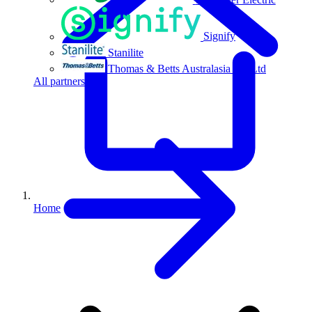
Signify
Stanilite
Thomas & Betts Australasia Pty Ltd
All partners
Home