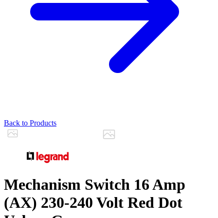
Back to Products
Mechanism Switch 16 Amp
(AX) 230-240 Volt Red Dot