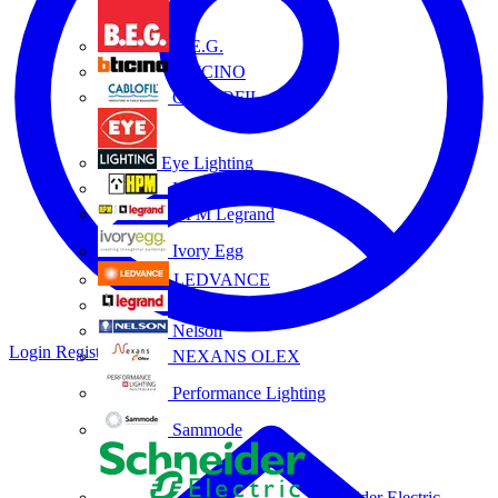
B.E.G.
BTICINO
CABLOFIL
Eye Lighting
HPM
HPM Legrand
Ivory Egg
LEDVANCE
Legrand
Nelson
Login
Register
NEXANS OLEX
Performance Lighting
Sammode
Schneider Electric