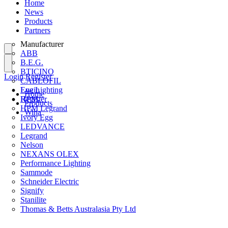
Home
News
Products
Partners
Manufacturer
ABB
B.E.G.
BTICINO
Login
Register
CABLOFIL
Eye Lighting
Login
Home
HPM
Register
Products
HPM Legrand
Wiha
Ivory Egg
LEDVANCE
Legrand
Nelson
NEXANS OLEX
Performance Lighting
Sammode
Schneider Electric
Signify
Stanilite
Thomas & Betts Australasia Pty Ltd