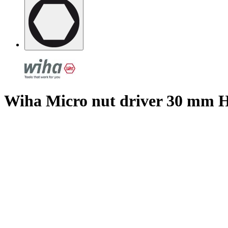
Wiha Micro nut driver 30 mm 