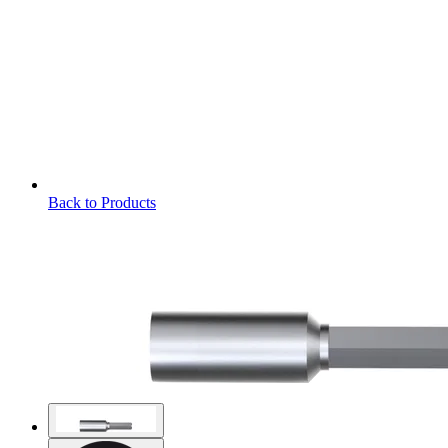
Back to Products