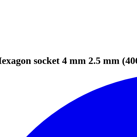
Hexagon socket 4 mm 2.5 mm (40