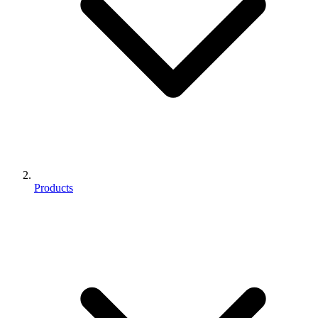
Products