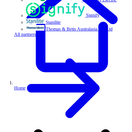
Signify
Stanilite
Thomas & Betts Australasia Pty Ltd
All partners
Home