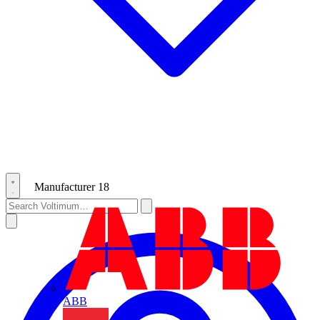
Manufacturer
18
ABB