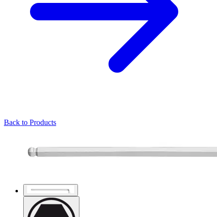
Back to Products