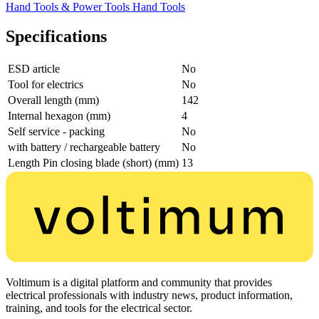
Hand Tools & Power Tools
Hand Tools
Specifications
ESD article
No
Tool for electrics
No
Overall length (mm)
142
Internal hexagon (mm)
4
Self service - packing
No
with battery / rechargeable battery
No
Length Pin closing blade (short) (mm)
13
Voltimum is a digital platform and community that provides
electrical professionals with industry news, product information,
training, and tools for the electrical sector.