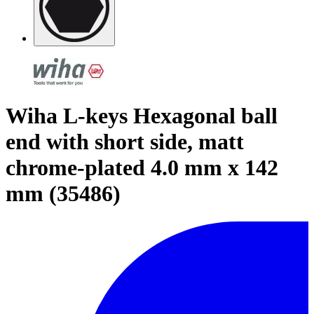
Wiha L-keys Hexagonal ball
end with short side, matt
chrome-plated 4.0 mm x 142
mm (35486)