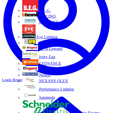
B.E.G.
BTICINO
CABLOFIL
Eye Lighting
HPM
HPM Legrand
Ivory Egg
LEDVANCE
Legrand
Nelson
Login
Register
NEXANS OLEX
Performance Lighting
Sammode
Schneider Electric