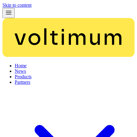
Skip to content
Home
News
Products
Partners