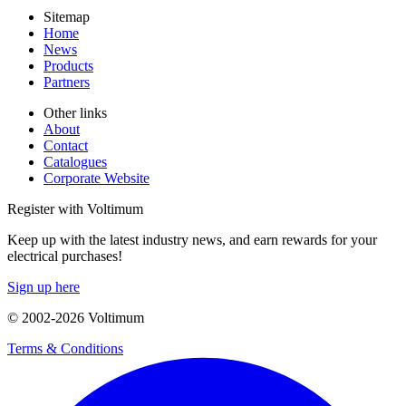
Sitemap
Home
News
Products
Partners
Other links
About
Contact
Catalogues
Corporate Website
Register with Voltimum
Keep up with the latest industry news, and earn rewards for your
electrical purchases!
Sign up here
© 2002-
2026
Voltimum
Terms & Conditions