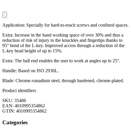
Application: Specially for hard-to-reach screws and confined spaces.
Extra: Increase in the hand working space of over 30% and thus a
reduction of risk of injury to the knuckles and fingertips thanks to
95° bend of the L-key. Improved access through a reduction of the
L-key head height of up to 15%.
Extra: The ball end enables the user to work at angles up to 25°.
Handle: Based on ISO 2936L.
Blade: Chrome-vanadium steel, through hardened, chrome-plated.
Product identifiers
SKU: 35486
EAN: 4010995354862
GTIN: 4010995354862
Categories