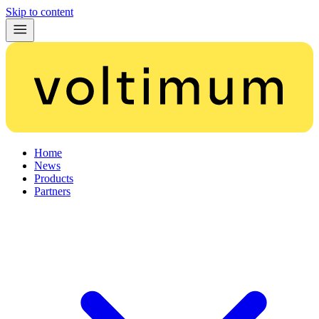
Skip to content
Home
News
Products
Partners