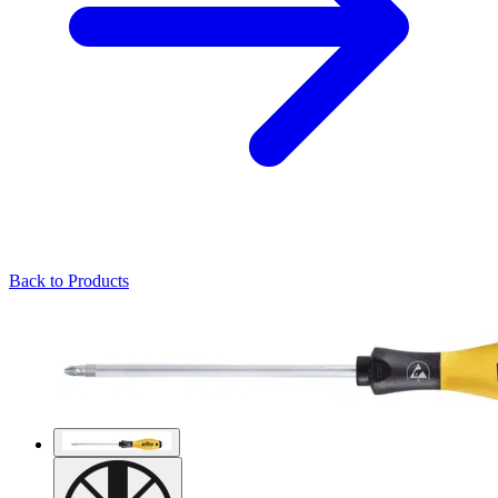
Back to Products