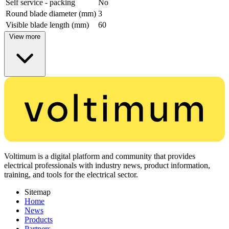
Self service - packing
No
Round blade diameter (mm)
3
Visible blade length (mm)
60
View more
Voltimum is a digital platform and community that provides
electrical professionals with industry news, product information,
training, and tools for the electrical sector.
Sitemap
Home
News
Products
Partners