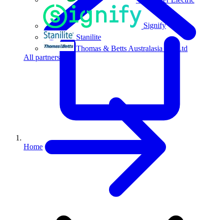
Signify
Stanilite
Thomas & Betts Australasia Pty Ltd
All partners
Home