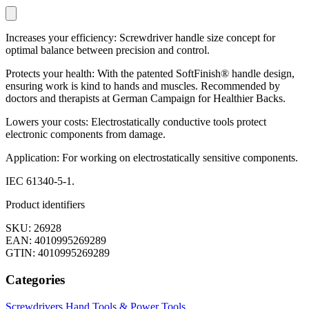
Increases your efficiency: Screwdriver handle size concept for
optimal balance between precision and control.
Protects your health: With the patented SoftFinish® handle design,
ensuring work is kind to hands and muscles. Recommended by
doctors and therapists at German Campaign for Healthier Backs.
Lowers your costs: Electrostatically conductive tools protect
electronic components from damage.
Application: For working on electrostatically sensitive components.
IEC 61340-5-1.
Product identifiers
SKU: 26928
EAN: 4010995269289
GTIN: 4010995269289
Categories
Screwdrivers
Hand Tools & Power Tools