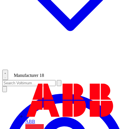
Manufacturer
18
ABB