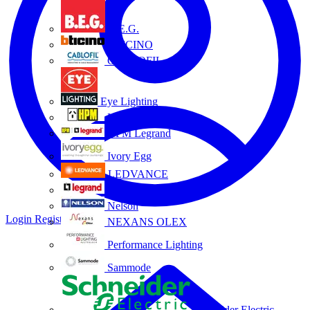
B.E.G.
BTICINO
CABLOFIL
Eye Lighting
HPM
HPM Legrand
Ivory Egg
LEDVANCE
Legrand
Nelson
Login
Register
NEXANS OLEX
Performance Lighting
Sammode
Schneider Electric