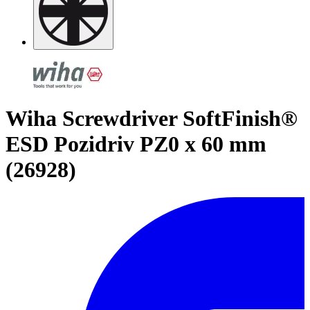
Wiha Screwdriver SoftFinish®
ESD Pozidriv PZ0 x 60 mm
(26928)