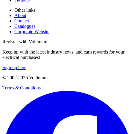
Other links
About
Contact
Catalogues
Corporate Website
Register with Voltimum
Keep up with the latest industry news, and earn rewards for your
electrical purchases!
Sign up here
© 2002-
2026
Voltimum
Terms & Conditions