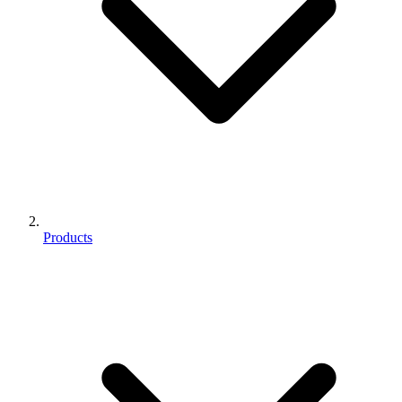
Products