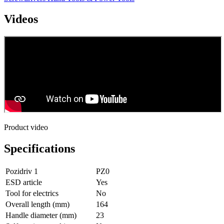
Videos
Product video
Specifications
Pozidriv 1
PZ0
ESD article
Yes
Tool for electrics
No
Overall length (mm)
164
Handle diameter (mm)
23