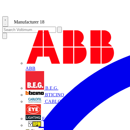
Manufacturer
18
ABB
B.E.G.
BTICINO
CABLOFIL
Eye Lighting
HPM