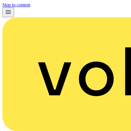
Skip to content