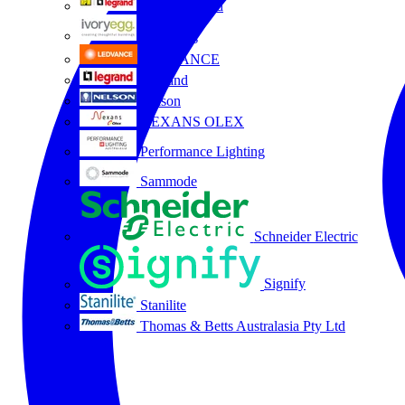
HPM Legrand
Ivory Egg
LEDVANCE
Legrand
Nelson
NEXANS OLEX
Performance Lighting
Sammode
Schneider Electric
Signify
Stanilite
Thomas & Betts Australasia Pty Ltd
All partners