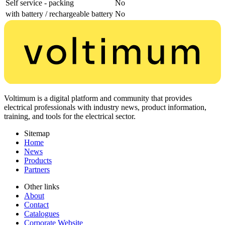
Self service - packing
No
with battery / rechargeable battery
No
Voltimum is a digital platform and community that provides
electrical professionals with industry news, product information,
training, and tools for the electrical sector.
Sitemap
Home
News
Products
Partners
Other links
About
Contact
Catalogues
Corporate Website