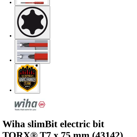
Wiha slimBit electric bit
TORX® T7 x 75 mm (43142)