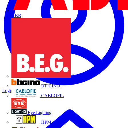
ABB
B.E.G.
BTICINO
Login
Register
CABLOFIL
Eye Lighting
HPM