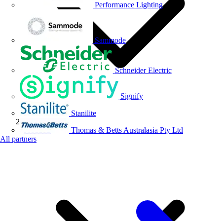
Performance Lighting
Sammode
Schneider Electric
Signify
Stanilite
Thomas & Betts Australasia Pty Ltd
Products
All partners