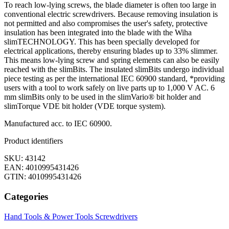
To reach low-lying screws, the blade diameter is often too large in
conventional electric screwdrivers. Because removing insulation is
not permitted and also compromises the user's safety, protective
insulation has been integrated into the blade with the Wiha
slimTECHNOLOGY. This has been specially developed for
electrical applications, thereby ensuring blades up to 33% slimmer.
This means low-lying screw and spring elements can also be easily
reached with the slimBits. The insulated slimBits undergo individual
piece testing as per the international IEC 60900 standard, *providing
users with a tool to work safely on live parts up to 1,000 V AC. 6
mm slimBits only to be used in the slimVario® bit holder and
slimTorque VDE bit holder (VDE torque system).
Manufactured acc. to IEC 60900.
Product identifiers
SKU: 43142
EAN: 4010995431426
GTIN: 4010995431426
Categories
Hand Tools & Power Tools
Screwdrivers