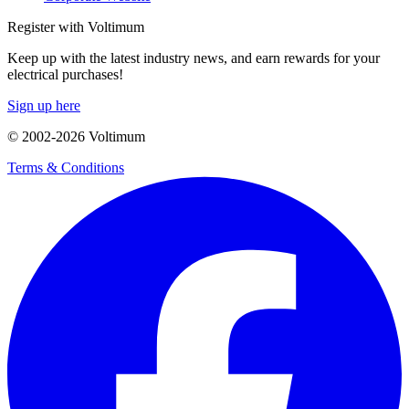
Register with Voltimum
Keep up with the latest industry news, and earn rewards for your
electrical purchases!
Sign up here
© 2002-
2026
Voltimum
Terms & Conditions