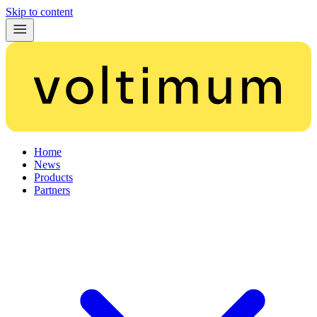
Skip to content
Home
News
Products
Partners