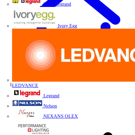
HPM Legrand
Ivory Egg
LEDVANCE
Home
Legrand
Nelson
NEXANS OLEX