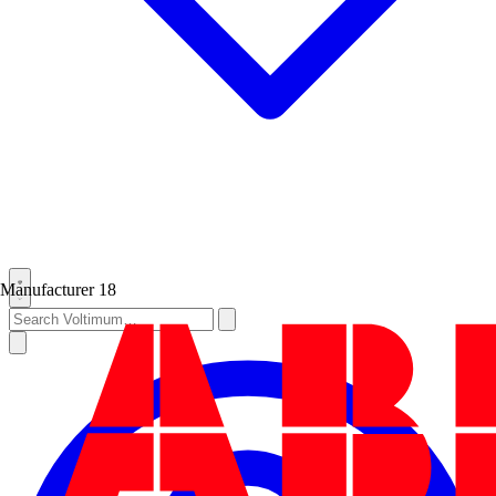
Manufacturer
18