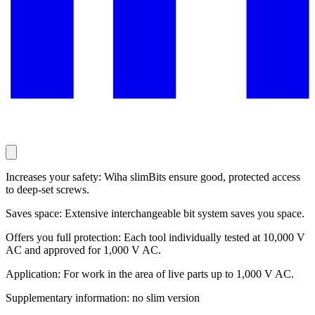
Increases your safety: Wiha slimBits ensure good, protected access
to deep-set screws.
Saves space: Extensive interchangeable bit system saves you space.
Offers you full protection: Each tool individually tested at 10,000 V
AC and approved for 1,000 V AC.
Application: For work in the area of live parts up to 1,000 V AC.
Supplementary information: no slim version