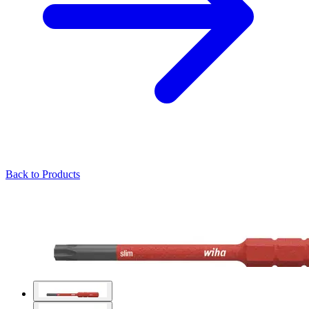
Back to Products