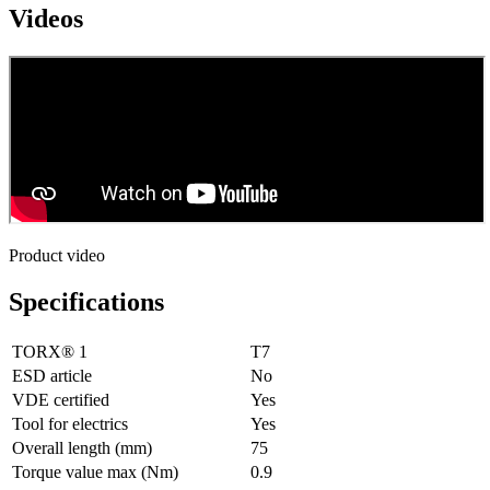
Videos
Product video
Specifications
TORX® 1
T7
ESD article
No
VDE certified
Yes
Tool for electrics
Yes
Overall length (mm)
75
Torque value max (Nm)
0.9