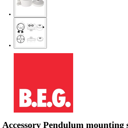
Accessory Pendulum mounting s