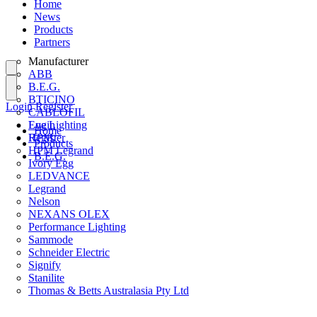
Home
News
Products
Partners
Manufacturer
ABB
B.E.G.
BTICINO
Login
Register
CABLOFIL
Eye Lighting
Login
Home
HPM
Register
Products
HPM Legrand
B.E.G.
Ivory Egg
LEDVANCE
Legrand
Nelson
NEXANS OLEX
Performance Lighting
Sammode
Schneider Electric
Signify
Stanilite
Thomas & Betts Australasia Pty Ltd