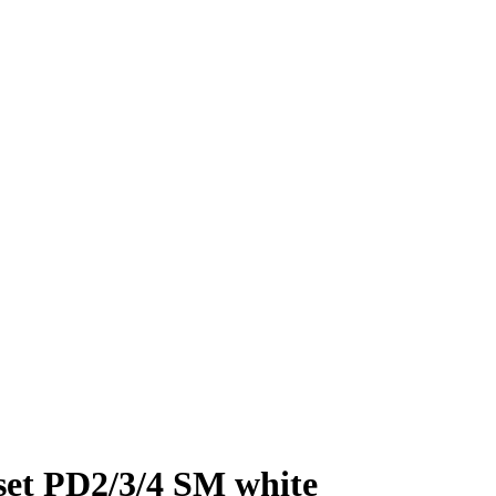
et PD2/3/4 SM white