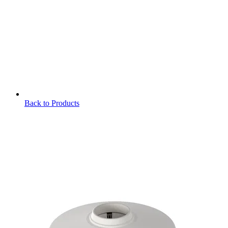
Back to Products