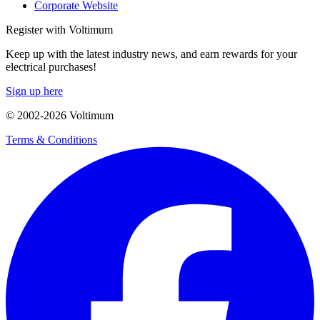
Corporate Website
Register with Voltimum
Keep up with the latest industry news, and earn rewards for your
electrical purchases!
Sign up here
© 2002-
2026
Voltimum
Terms & Conditions