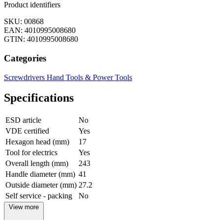
Product identifiers
SKU: 00868
EAN: 4010995008680
GTIN: 4010995008680
Categories
Screwdrivers
Hand Tools & Power Tools
Specifications
ESD article
No
VDE certified
Yes
Hexagon head (mm)
17
Tool for electrics
Yes
Overall length (mm)
243
Handle diameter (mm)
41
Outside diameter (mm)
27.2
Self service - packing
No
View more