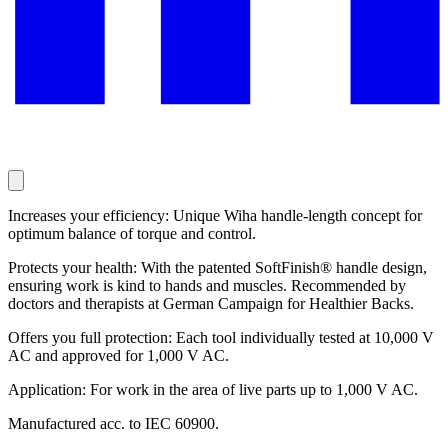
Increases your efficiency: Unique Wiha handle-length concept for
optimum balance of torque and control.
Protects your health: With the patented SoftFinish® handle design,
ensuring work is kind to hands and muscles. Recommended by
doctors and therapists at German Campaign for Healthier Backs.
Offers you full protection: Each tool individually tested at 10,000 V
AC and approved for 1,000 V AC.
Application: For work in the area of live parts up to 1,000 V AC.
Manufactured acc. to IEC 60900.