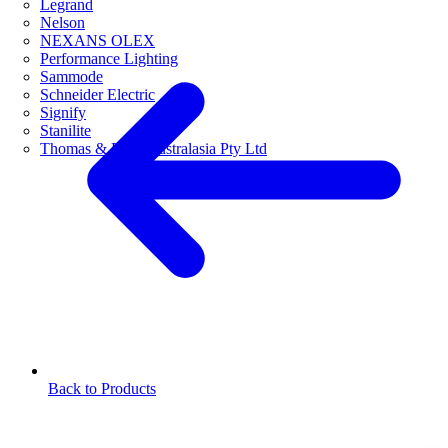
Legrand
Nelson
NEXANS OLEX
Performance Lighting
Sammode
Schneider Electric
Signify
Stanilite
Thomas & Betts Australasia Pty Ltd
Back to Products