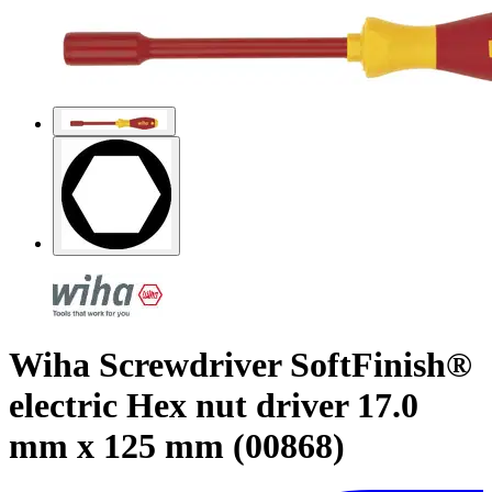
Wiha Screwdriver SoftFinish®
electric Hex nut driver 17.0
mm x 125 mm (00868)