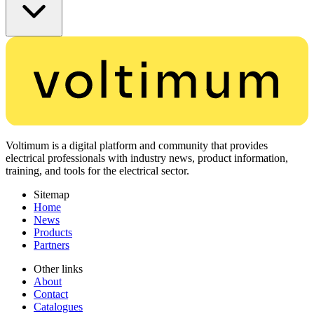
Voltimum is a digital platform and community that provides
electrical professionals with industry news, product information,
training, and tools for the electrical sector.
Sitemap
Home
News
Products
Partners
Other links
About
Contact
Catalogues