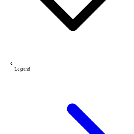
Legrand