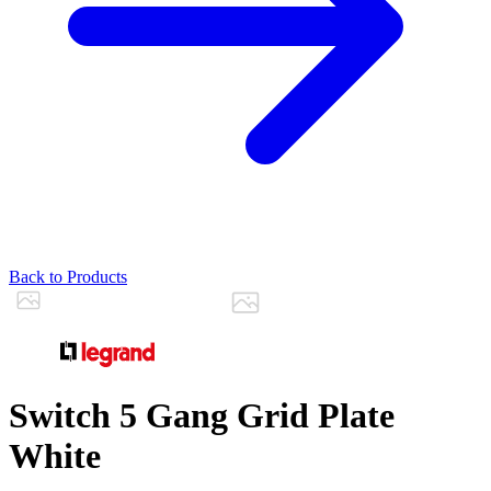
Back to Products
Switch 5 Gang Grid Plate
White