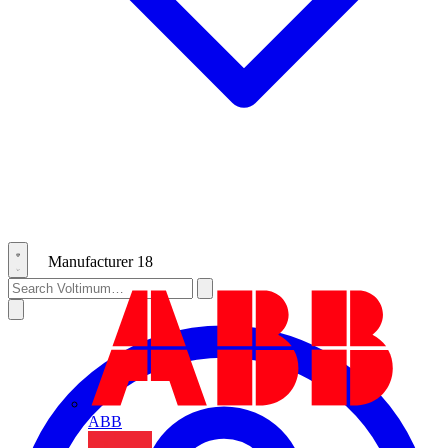
Manufacturer
18
ABB