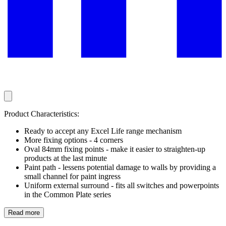
Product Characteristics:
Ready to accept any Excel Life range mechanism
More fixing options - 4 corners
Oval 84mm fixing points - make it easier to straighten-up
products at the last minute
Paint path - lessens potential damage to walls by providing a
small channel for paint ingress
Uniform external surround - fits all switches and powerpoints
in the Common Plate series
Read more