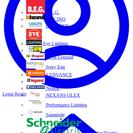
B.E.G.
BTICINO
CABLOFIL
Eye Lighting
HPM
HPM Legrand
Ivory Egg
LEDVANCE
Legrand
Nelson
Login
Register
NEXANS OLEX
Performance Lighting
Sammode
Schneider Electric