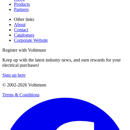
Products
Partners
Other links
About
Contact
Catalogues
Corporate Website
Register with Voltimum
Keep up with the latest industry news, and earn rewards for your
electrical purchases!
Sign up here
© 2002-
2026
Voltimum
Terms & Conditions