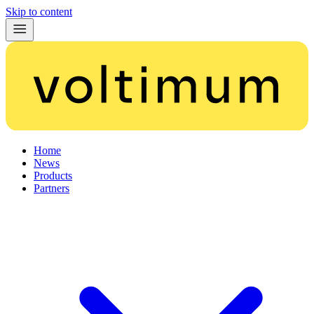
Skip to content
Home
News
Products
Partners