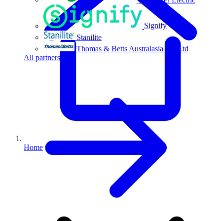
Signify
Stanilite
Thomas & Betts Australasia Pty Ltd
All partners
Home