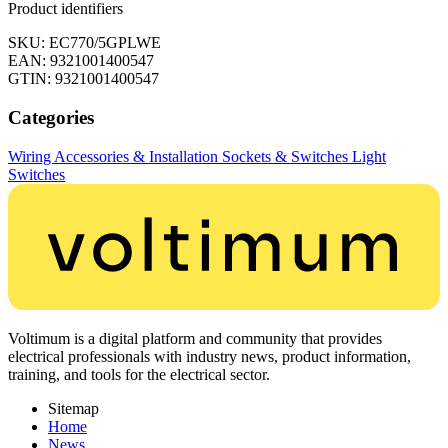
Product identifiers
SKU: EC770/5GPLWE
EAN: 9321001400547
GTIN: 9321001400547
Categories
Wiring Accessories & Installation
Sockets & Switches
Light
Switches
Voltimum is a digital platform and community that provides
electrical professionals with industry news, product information,
training, and tools for the electrical sector.
Sitemap
Home
News