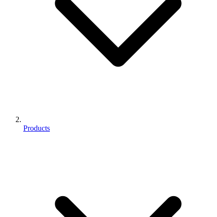
Products