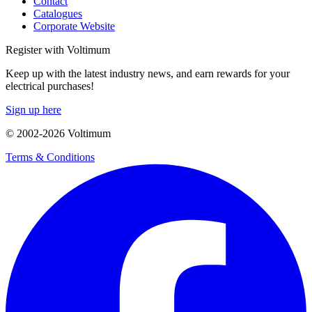
Contact
Catalogues
Corporate Website
Register with Voltimum
Keep up with the latest industry news, and earn rewards for your
electrical purchases!
Sign up here
© 2002-
2026
Voltimum
Terms & Conditions