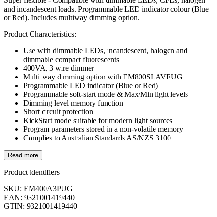
Super flexible - Compatible with dimmable LEDs, CFLs, halogen
and incandescent loads. Programmable LED indicator colour (Blue
or Red). Includes multiway dimming option.
Product Characteristics:
Use with dimmable LEDs, incandescent, halogen and
dimmable compact fluorescents
400VA, 3 wire dimmer
Multi-way dimming option with EM800SLAVEUG
Programmable LED indicator (Blue or Red)
Programmable soft-start mode & Max/Min light levels
Dimming level memory function
Short circuit protection
KickStart mode suitable for modern light sources
Program parameters stored in a non-volatile memory
Complies to Australian Standards AS/NZS 3100
Read more
Product identifiers
SKU: EM400A3PUG
EAN: 9321001419440
GTIN: 9321001419440