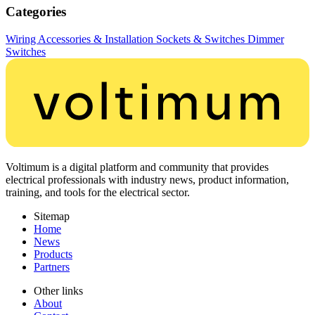
Categories
Wiring Accessories & Installation
Sockets & Switches
Dimmer
Switches
Voltimum is a digital platform and community that provides
electrical professionals with industry news, product information,
training, and tools for the electrical sector.
Sitemap
Home
News
Products
Partners
Other links
About