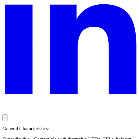
General Characteristics: