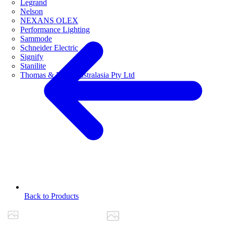
Legrand
Nelson
NEXANS OLEX
Performance Lighting
Sammode
Schneider Electric
Signify
Stanilite
Thomas & Betts Australasia Pty Ltd
Back to Products