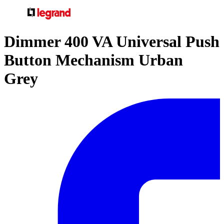
Dimmer 400 VA Universal Push
Button Mechanism Urban
Grey