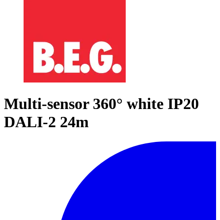
Multi-sensor 360° white IP20
DALI-2 24m