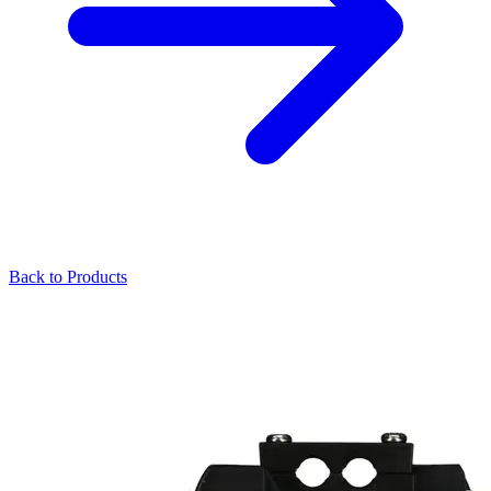
Back to Products