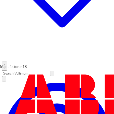
Manufacturer
18