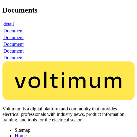
Documents
detail
Document
Document
Document
Document
Document
Voltimum is a digital platform and community that provides
electrical professionals with industry news, product information,
training, and tools for the electrical sector.
Sitemap
Home