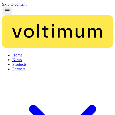
Skip to content
Home
News
Products
Partners