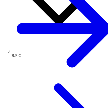
B.E.G.