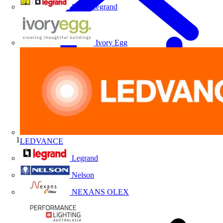
HPM Legrand
Ivory Egg
LEDVANCE
Home
Legrand
Nelson
NEXANS OLEX