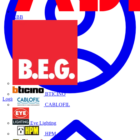
ABB
B.E.G.
BTICINO
Login
Register
CABLOFIL
Eye Lighting
HPM