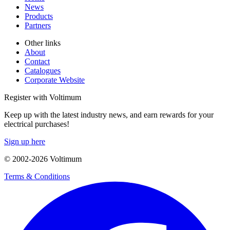
News
Products
Partners
Other links
About
Contact
Catalogues
Corporate Website
Register with Voltimum
Keep up with the latest industry news, and earn rewards for your
electrical purchases!
Sign up here
© 2002-
2026
Voltimum
Terms & Conditions