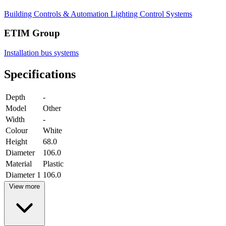
Building Controls & Automation
Lighting Control Systems
ETIM Group
Installation bus systems
Specifications
Depth
-
Model
Other
Width
-
Colour
White
Height
68.0
Diameter
106.0
Material
Plastic
Diameter 1
106.0
View more