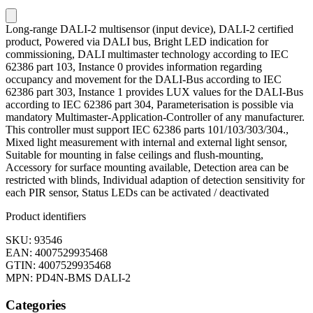
Long-range DALI-2 multisensor (input device), DALI-2 certified
product, Powered via DALI bus, Bright LED indication for
commissioning, DALI multimaster technology according to IEC
62386 part 103, Instance 0 provides information regarding
occupancy and movement for the DALI-Bus according to IEC
62386 part 303, Instance 1 provides LUX values for the DALI-Bus
according to IEC 62386 part 304, Parameterisation is possible via
mandatory Multimaster-Application-Controller of any manufacturer.
This controller must support IEC 62386 parts 101/103/303/304.,
Mixed light measurement with internal and external light sensor,
Suitable for mounting in false ceilings and flush-mounting,
Accessory for surface mounting available, Detection area can be
restricted with blinds, Individual adaption of detection sensitivity for
each PIR sensor, Status LEDs can be activated / deactivated
Product identifiers
SKU: 93546
EAN: 4007529935468
GTIN: 4007529935468
MPN: PD4N-BMS DALI-2
Categories