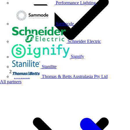
Performance Lighting
Sammode
Schneider Electric
Signify
Stanilite
Thomas & Betts Australasia Pty Ltd
Products
All partners