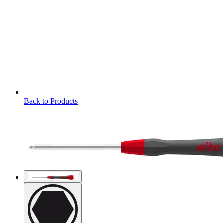
Back to Products