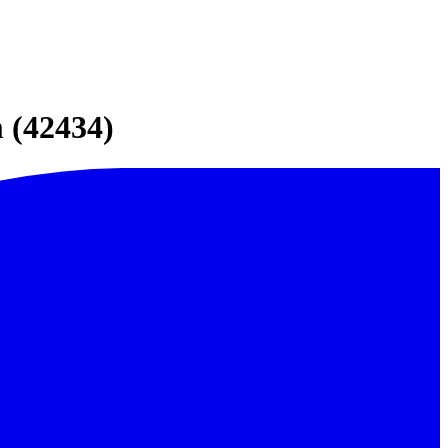
 (42434)