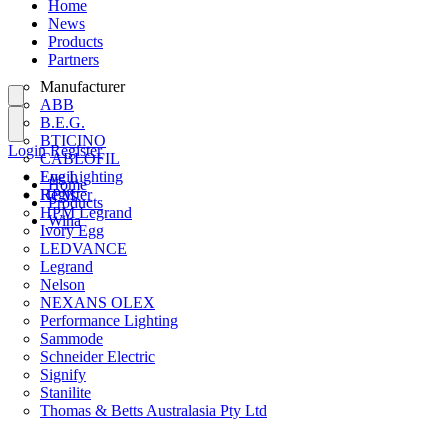
Home
News
Products
Partners
Manufacturer
ABB
B.E.G.
BTICINO
Login
Register
CABLOFIL
Eye Lighting
Login
Home
HPM
Register
Products
HPM Legrand
Wiha
Ivory Egg
LEDVANCE
Legrand
Nelson
NEXANS OLEX
Performance Lighting
Sammode
Schneider Electric
Signify
Stanilite
Thomas & Betts Australasia Pty Ltd