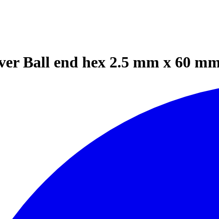
ver Ball end hex 2.5 mm x 60 mm