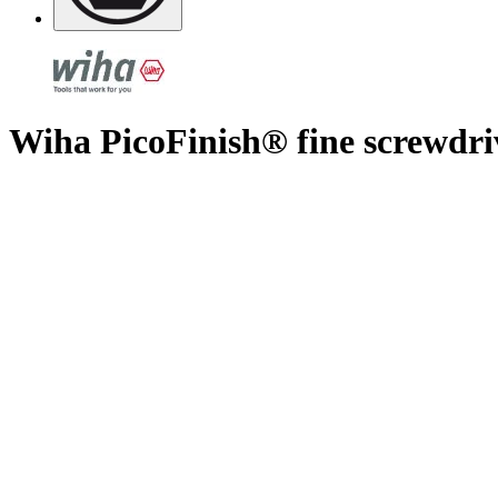
Wiha PicoFinish® fine screwdri