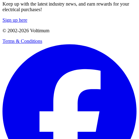
Keep up with the latest industry news, and earn rewards for your
electrical purchases!
Sign up here
© 2002-
2026
Voltimum
Terms & Conditions