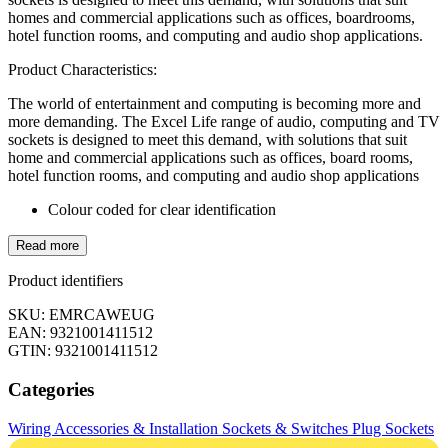
homes and commercial applications such as offices, boardrooms,
hotel function rooms, and computing and audio shop applications.
Product Characteristics:
The world of entertainment and computing is becoming more and
more demanding. The Excel Life range of audio, computing and TV
sockets is designed to meet this demand, with solutions that suit
home and commercial applications such as offices, board rooms,
hotel function rooms, and computing and audio shop applications
Colour coded for clear identification
Read more
Product identifiers
SKU: EMRCAWEUG
EAN: 9321001411512
GTIN: 9321001411512
Categories
Wiring Accessories & Installation
Sockets & Switches
Plug Sockets