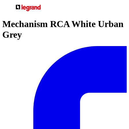
Mechanism RCA White Urban
Grey