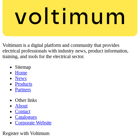
Voltimum is a digital platform and community that provides
electrical professionals with industry news, product information,
training, and tools for the electrical sector.
Sitemap
Home
News
Products
Partners
Other links
About
Contact
Catalogues
Corporate Website
Register with Voltimum