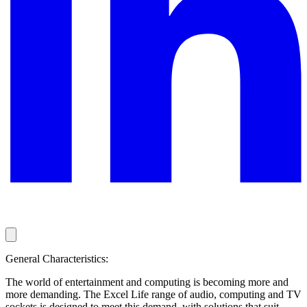
General Characteristics:
The world of entertainment and computing is becoming more and
more demanding. The Excel Life range of audio, computing and TV
sockets is designed to meet this demand, with solutions that suit