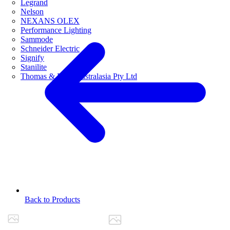
Legrand
Nelson
NEXANS OLEX
Performance Lighting
Sammode
Schneider Electric
Signify
Stanilite
Thomas & Betts Australasia Pty Ltd
Back to Products