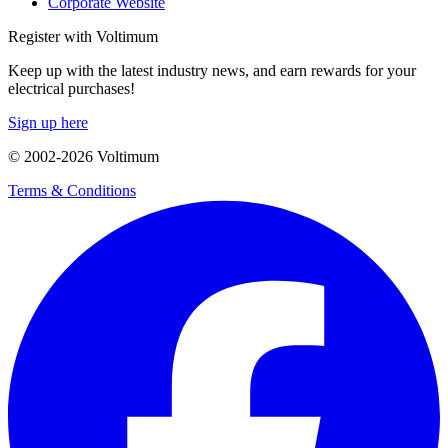
Corporate Website
Register with Voltimum
Keep up with the latest industry news, and earn rewards for your
electrical purchases!
Sign up here
© 2002-
2026
Voltimum
Terms & Conditions