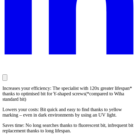
Increases your efficiency: The specialist with 120x greater lifespan*
thanks to optimised bit for Y-shaped screws(*compared to Wiha
standard bit)
Lowers your costs: Bit quick and easy to find thanks to yellow
marking – even in dark environments by using an UV light.
Saves time: No long searches thanks to fluorescent bit, infrequent bit
replacement thanks to long lifespan.