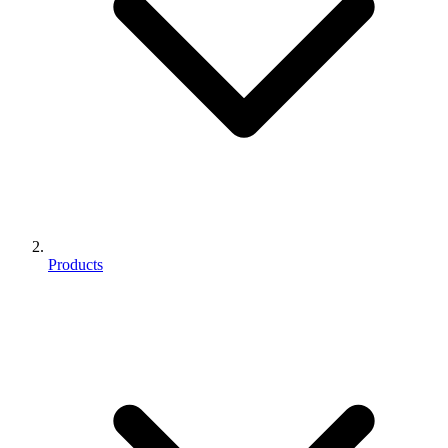
Products