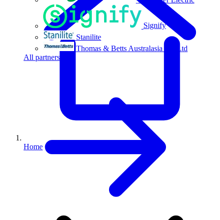
Signify
Stanilite
Thomas & Betts Australasia Pty Ltd
All partners
Home