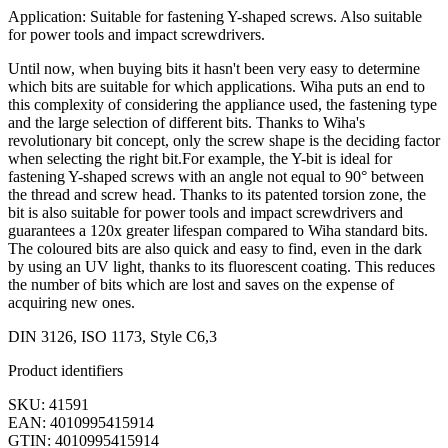
Application: Suitable for fastening Y-shaped screws. Also suitable
for power tools and impact screwdrivers.
Until now, when buying bits it hasn't been very easy to determine
which bits are suitable for which applications. Wiha puts an end to
this complexity of considering the appliance used, the fastening type
and the large selection of different bits. Thanks to Wiha's
revolutionary bit concept, only the screw shape is the deciding factor
when selecting the right bit.For example, the Y-bit is ideal for
fastening Y-shaped screws with an angle not equal to 90° between
the thread and screw head. Thanks to its patented torsion zone, the
bit is also suitable for power tools and impact screwdrivers and
guarantees a 120x greater lifespan compared to Wiha standard bits.
The coloured bits are also quick and easy to find, even in the dark
by using an UV light, thanks to its fluorescent coating. This reduces
the number of bits which are lost and saves on the expense of
acquiring new ones.
DIN 3126, ISO 1173, Style C6,3
Product identifiers
SKU: 41591
EAN: 4010995415914
GTIN: 4010995415914