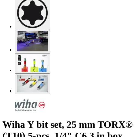
Wiha Y bit set, 25 mm TORX®
(T10) 5-pcs. 1/4" C6,3 in box