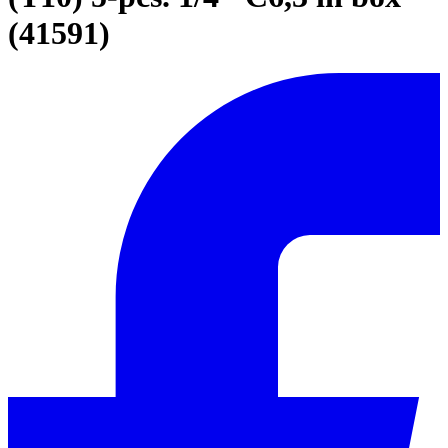
(41591)