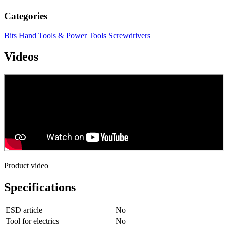
Categories
Bits
Hand Tools & Power Tools
Screwdrivers
Videos
Product video
Specifications
ESD article
No
Tool for electrics
No