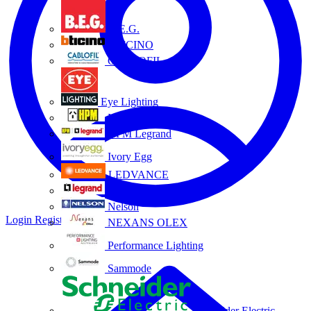
B.E.G.
BTICINO
CABLOFIL
Eye Lighting
HPM
HPM Legrand
Ivory Egg
LEDVANCE
Legrand
Nelson
Login
Register
NEXANS OLEX
Performance Lighting
Sammode
Schneider Electric