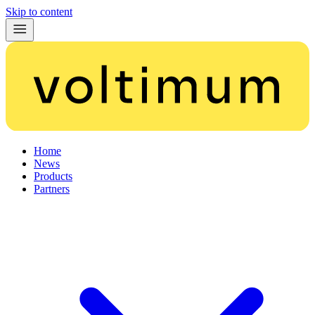
Skip to content
Home
News
Products
Partners