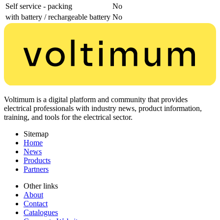
Self service - packing
No
with battery / rechargeable battery
No
Voltimum is a digital platform and community that provides
electrical professionals with industry news, product information,
training, and tools for the electrical sector.
Sitemap
Home
News
Products
Partners
Other links
About
Contact
Catalogues