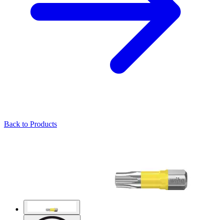
Back to Products