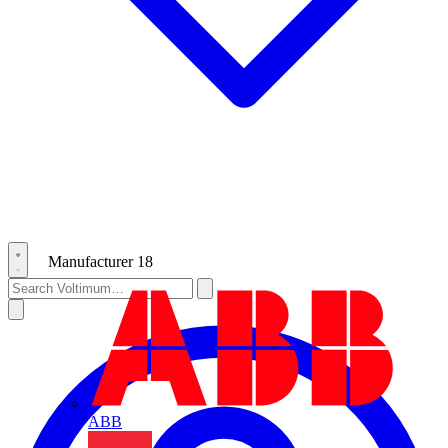
Manufacturer
18
ABB