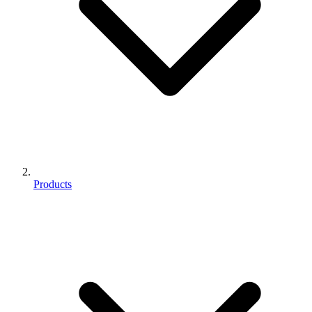
Products