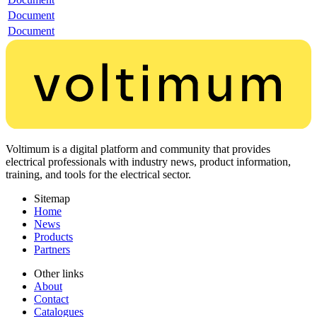
Document
Document
Voltimum is a digital platform and community that provides
electrical professionals with industry news, product information,
training, and tools for the electrical sector.
Sitemap
Home
News
Products
Partners
Other links
About
Contact
Catalogues