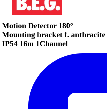
Motion Detector 180°
Mounting bracket f. anthracite
IP54 16m 1Channel