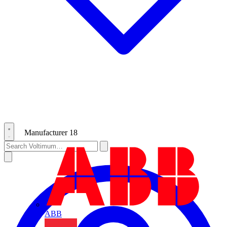
Manufacturer
18
ABB