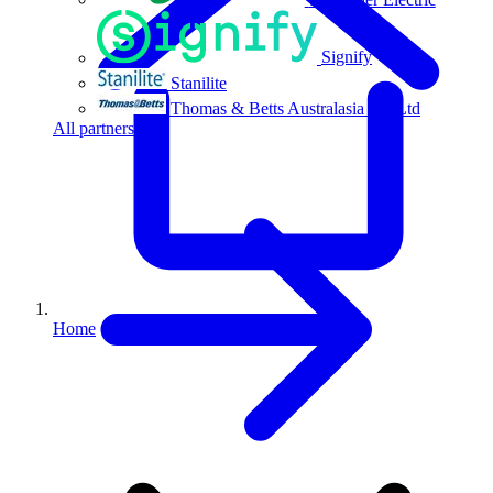
Signify
Stanilite
Thomas & Betts Australasia Pty Ltd
All partners
Home