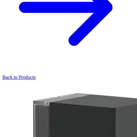
Back to Products