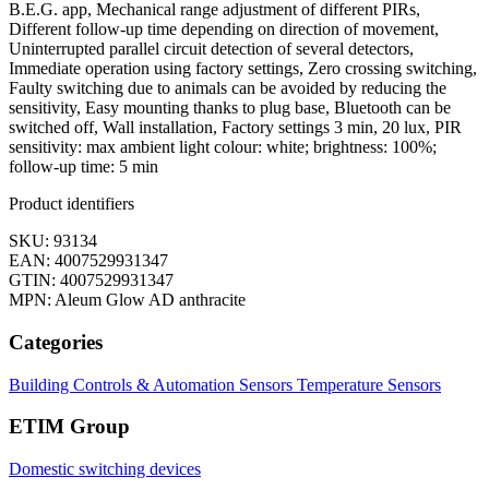
B.E.G. app, Mechanical range adjustment of different PIRs,
Different follow-up time depending on direction of movement,
Uninterrupted parallel circuit detection of several detectors,
Immediate operation using factory settings, Zero crossing switching,
Faulty switching due to animals can be avoided by reducing the
sensitivity, Easy mounting thanks to plug base, Bluetooth can be
switched off, Wall installation, Factory settings 3 min, 20 lux, PIR
sensitivity: max ambient light colour: white; brightness: 100%;
follow-up time: 5 min
Product identifiers
SKU: 93134
EAN: 4007529931347
GTIN: 4007529931347
MPN: Aleum Glow AD anthracite
Categories
Building Controls & Automation
Sensors
Temperature Sensors
ETIM Group
Domestic switching devices