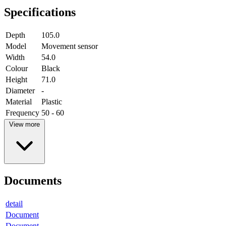
Specifications
Depth
105.0
Model
Movement sensor
Width
54.0
Colour
Black
Height
71.0
Diameter
-
Material
Plastic
Frequency
50 - 60
View more
Documents
detail
Document
Document