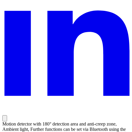
Motion detector with 180° detection area and anti-creep zone,
Ambient light, Further functions can be set via Bluetooth using the