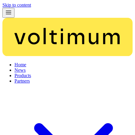
Skip to content
Home
News
Products
Partners