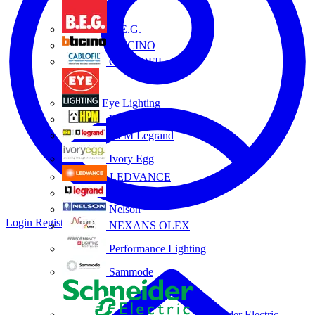
B.E.G.
BTICINO
CABLOFIL
Eye Lighting
HPM
HPM Legrand
Ivory Egg
LEDVANCE
Legrand
Nelson
Login
Register
NEXANS OLEX
Performance Lighting
Sammode
Schneider Electric