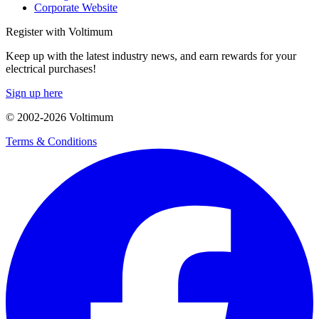
Corporate Website
Register with Voltimum
Keep up with the latest industry news, and earn rewards for your
electrical purchases!
Sign up here
© 2002-
2026
Voltimum
Terms & Conditions