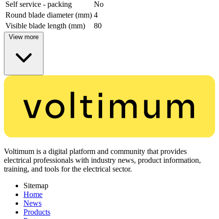
Self service - packing
No
Round blade diameter (mm)
4
Visible blade length (mm)
80
View more
Voltimum is a digital platform and community that provides
electrical professionals with industry news, product information,
training, and tools for the electrical sector.
Sitemap
Home
News
Products