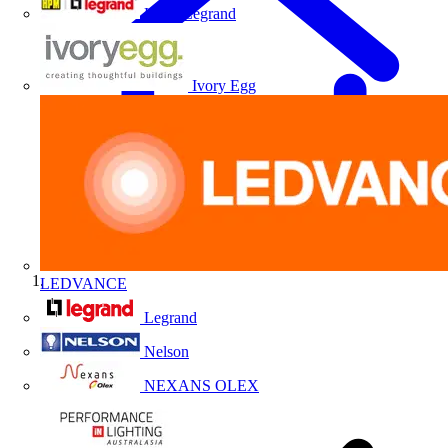
HPM Legrand
Ivory Egg
LEDVANCE
Home
Legrand
Nelson
NEXANS OLEX