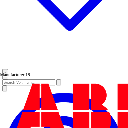
Manufacturer
18