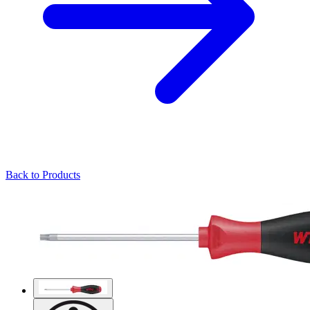
Back to Products