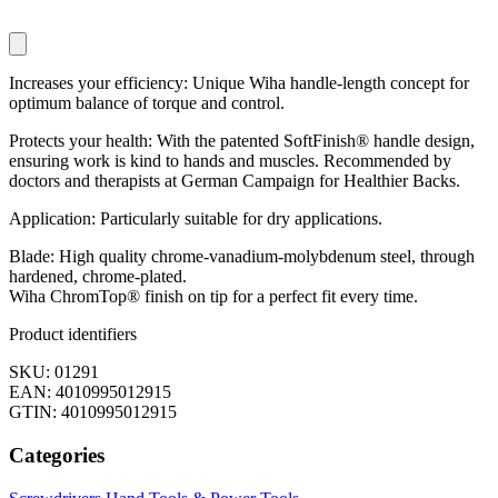
Increases your efficiency: Unique Wiha handle-length concept for
optimum balance of torque and control.
Protects your health: With the patented SoftFinish® handle design,
ensuring work is kind to hands and muscles. Recommended by
doctors and therapists at German Campaign for Healthier Backs.
Application: Particularly suitable for dry applications.
Blade: High quality chrome-vanadium-molybdenum steel, through
hardened, chrome-plated.
Wiha ChromTop® finish on tip for a perfect fit every time.
Product identifiers
SKU: 01291
EAN: 4010995012915
GTIN: 4010995012915
Categories