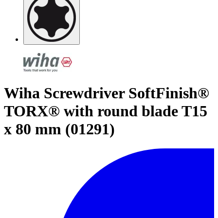
Wiha Screwdriver SoftFinish®
TORX® with round blade T15
x 80 mm (01291)