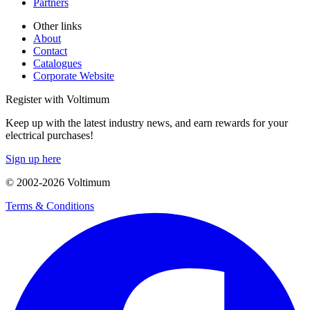
Partners
Other links
About
Contact
Catalogues
Corporate Website
Register with Voltimum
Keep up with the latest industry news, and earn rewards for your
electrical purchases!
Sign up here
© 2002-
2026
Voltimum
Terms & Conditions