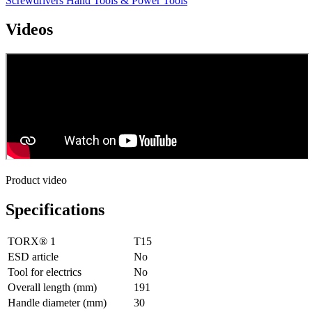
Screwdrivers
Hand Tools & Power Tools
Videos
Product video
Specifications
TORX® 1
T15
ESD article
No
Tool for electrics
No
Overall length (mm)
191
Handle diameter (mm)
30