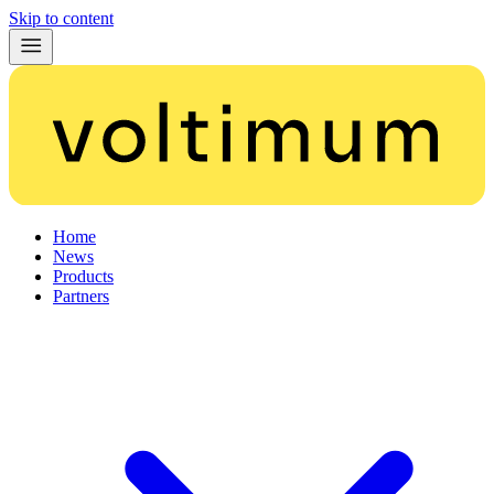
Skip to content
Home
News
Products
Partners