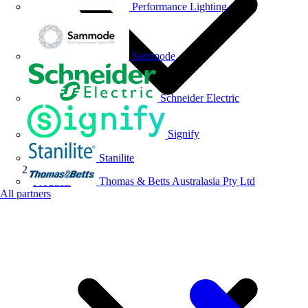
Performance Lighting
Sammode
Schneider Electric
Signify
Stanilite
Thomas & Betts Australasia Pty Ltd
Products
All partners