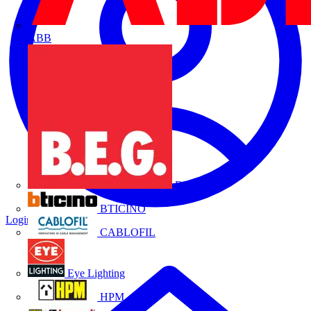
ABB
B.E.G.
BTICINO
Login
Register
CABLOFIL
Eye Lighting
HPM